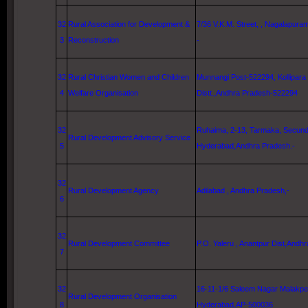
32
Rural Association for Development &
7/36 V.K.M. Street
, , Nagalapuram
3
Reconstruction
-
32
Rural Christian Women and Children
Munnangi Post-522294, Kollipara
4
Welfare Organisation
Distt.,Andhra Pradesh-522294
32
Ruhaima, 2-13, Tarmaka, Secunde
Rural Development Advisory Service
5
Hyderabad
,Andhra Pradesh.-
32
Rural Development Agency
Adilabad , Andhra Pradesh,-
6
32
Rural Development Committee
P.O. Yaleru , Anantpur Dist,Andh
7
32
16-11-1/6 Saleem Nagar Malakpe
Rural Development Organisation
8
Hyderabad
,AP-500036