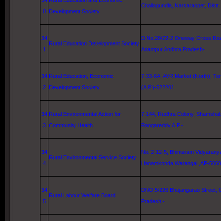
34
Rural Education and Economic
Challagundla, Narsaraopet, Distt
0
Development Society
34
D.No.28/72-2
Oneway Cross Ro
Rural Education Development Society
1
Anantpur,Andhra Pradesh-
34
Rural Education, Economic
7-33-6A, AVR Market (North), Tena
2
Development Society
(A.P.)-522201
34
Rural Environmental Action for
7-144, Rudhra Colony, Shamshaba
3
Community Health
Rangareddy,A.P.-
34
No. 2-12-5, Bhimaram Vidyarany
Rural Environmental Service Society
4
Hanamkonda Warangal ,AP-506
34
DNO.5/226 Bhujangarao Street,
Rural Labour Welfare Board
5
Pradesh.-