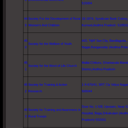
515004
44
Society For the Development of Rural
18-187A, Syndicate Bank Colony,
9
Women's And Children
Kurnool
,Andhra Pradesh -518501
45
AIO, 'Njhf'
Sun City
, Bandlaguda, 
Society for the Welfare of Youth
0
Nagar,Rangareddy (Andhra Prde
45
Mallai Chitturu, Ghantasala Manda
Society for the Word of
Life
Church
1
District,Andhra Pradesh-
45
Society for Training & Action
1-9-670/41, SRT Cly Vidya Naga
2
Research
500044
Door No. 1-5/B, Upstairs, Near
G
45
Society for Training and Awareness in
Hospital
, Baga,Srikakulam (Andh
3
Rural Troops
Pradesh)-532001