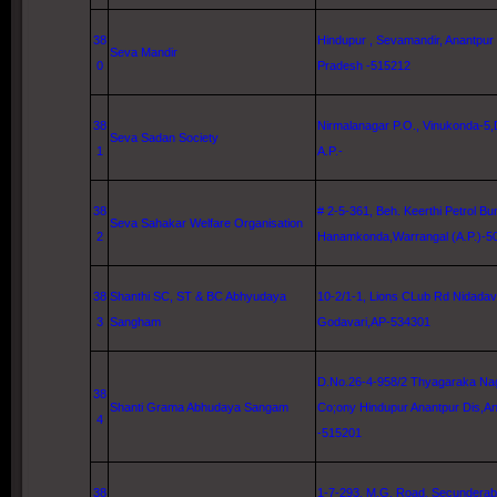
38
Hindupur , Sevamandir, Anantpur
Seva Mandir
0
Pradesh -515212
38
Nirmalanagar P.O., Vinukonda-5,D
Seva Sadan Society
1
A.P.-
38
# 2-5-361, Beh. Keerthi Petrol Bu
Seva Sahakar Welfare Organisation
2
Hanamkonda,Warrangal (A.P.)-5
38
Shanthi
SC
, ST & BC Abhyudaya
10-2/1-1,
Lions CLub Rd
Nidadav
3
Sangham
Godavari
,AP-534301
D.No.26-4-958/2 Thyagaraka Nag
38
Shanti Grama Abhudaya Sangam
Co;ony Hindupur Anantpur Dis,A
4
-515201
38
1-7-
293, M
.G. Road, Secunderab