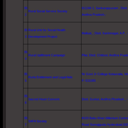
35
6/1248-1, Sankarapyuram , Distt
Rural Social Service Society
2
Andhra Pradesh,-
35
Rural Unit for Social Health
Mallual, , Distt. Karimnagar, A.P., -
3
Development Project
35
Rural Upliftment Campaign
Pilar, Distt. Chittoor, Andhra Pra
4
35
Nr Govt Jr College Kotauratla,
Vi
Rurla Entitlement and Legal Aids
5
P.-531085
35
Sacred Heart Convent
Distt.
Guntur
, Andhra Ptradesh , -
6
35
#103 Babu Khan Millenium Centr
SAFA Society
7
Road
Somajiguda,
Hyderabad
,50