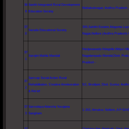
36
Santhi Integrated Rural Development
Mahabubnagar, Andhra Pradesh ,
9
Education Society
37
305,Sahithi Estates,Magunta Lay
Sarada Educational Society
0
Nagar,
Nellore
(Andhra Pradesh)
Harijanawada
Ndagella
Midya
Vil
37
Sarojini Mahila Mandali
Nagalampadu Mandal,Distt. Prak
1
Pradesh -
Sarrcap Social Action Rural
37
Rehabilitation, Creative Ameleoration
5/1, Brodipet, Distt.
Guntur
, Andhr
2
& Rel.ief
37
Sarvodaya Adarsha Yuvajana
1-263, Atmakur, Nellore.,A P-524
3
Sangham
37
Christian Pet, Palakollu, Distt.
We