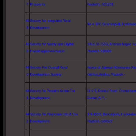
7
Prosperity
Pradesh, -521201
43
Society for Integrated Rural
No.4-107, Sivarampalli, Hyderabad
8
Development
43
Society for Needy and Eligible
H.No.10-156B,
Krishna
Nagar,
Ku
9
Handicapped Animation
Pradesh-518002
44
Society For Overall Rural
House of Jajanam Koteswara Rao,
0
Development Society
Krishna
,Andhra Pradesh -
44
Society for People's Action For
11-4-5
,
Donica Road
, Chemchpet, 
1
Development
Guntur
, A.P., -
44
Society for Promotion Edu.& Env.
3-4-483/2, Barkatpura,
Hyderaba
2
Development
Pradesh,-500027