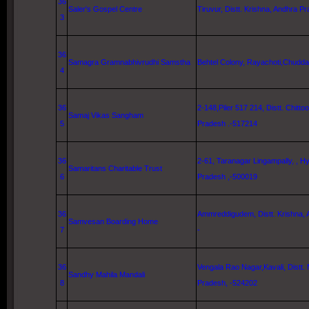
36
Saler's Gospel Centre
Tiruvur, Distt. Krishna, Andhra Pr
3
36
Samagra Gramnabhivrudhi Samstha
Behtel Colony, Rayachoti,Chudda
4
36
2-148,Piler 517 214, Distt. Chitto
Samaj Vikas Sangham
5
Pradesh .-517214
36
2-61, Taranagar Lingampally, ,
Hy
Samaritans Charitable Trust
6
Pradesh ,-500019
36
Ammreddigudem, Distt. Krishna, 
Samvesan Boarding Home
7
-
36
Vengala Rao Nagar,Kavali, Distt.
Sandhy Mahila Mandali
8
Pradesh, -524202