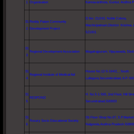
1
Organisation
Kannavarithota,
Guntur
, Andhra 
D.No- 21/242, Noble Colony,
31
Reddy Palam Community
Machicipatnam,District- Krishna,
2
Development Project
521001
31
Regional Development Association
Mogalrajpuram,
Vijayawada
, Dist
3
31
House No.12-5-164/2, ,
South
Regional Institute of Medical Aid
4
Lullagura
,Secunderabad, A.P.-50
31
H. No 5-1-565, 2nd Floor,
Hill Str
RESPOND
5
Secundrabad,500003
31
ISt Floor-Shop No.67, S.P.Market
Rosary Socio Educational Society
6
Nalgonda,Andhra Pradesh-5080