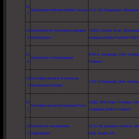
31
Rudramadevi Women Welfare Society
15-2-136, Rangampet,
Warangal
7
31
Rural Action for Promoting Integrated
14/312,
Kuruba Street
, Dharmava
8
Development
Anantpur,Andhra Pradesh-51567
31
B.No.4, Jamaladgu, Distt. Cudda
Rural Action In Development
9
Pradesh.-
32
Rural Agricultural & Gramodyog
4-13-19
Pakbanda, Distt. Khamm
0
Development Society
32
2/192,
JMD Road
, Proddatur, Dist
Rural Agricultural Development Trust
1
Cuddapah,Andhra Pradesh.-
32
Rural Areas Development
26-12-35
,
Augustus
Gardens
, N
2
Organisation
Distt.
Guntur
, A.P., -