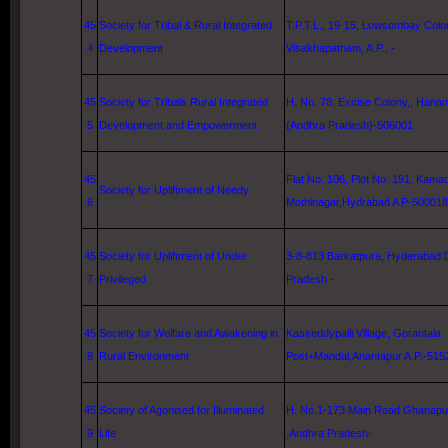
45
Society for Tribal & Rural Integrated
T.P.T.L., 19-15, Lowsombay Colo
4
Development
Visakhapatnam
, A.P., -
45
Society for Tribals Rural Integrated
H. No. 78, Excise Colony,, Hana
5
Development and Empowerment
(Andhra Pradesh)-506001
45
Flat No. 106, Plot No. 191,
Kama
Society for Upliftment of Needy
6
Mothinagar,Hydrabad A P-500018
45
Society for Upliftment of Under
3-8-813 Barkatpura,
Hyderabad
D
7
Privileged
Pradesh -
45
Society for Welfare and Awakening in
Kasireddypalli Village, Gorantala
8
Rural Environment
Post+Mandal,Anantapur A.P.-515
45
Society of Agonised for Illuminated
H. No.1-173 Main Road Ghanapur
9
Life
,Andhra Pradesh-