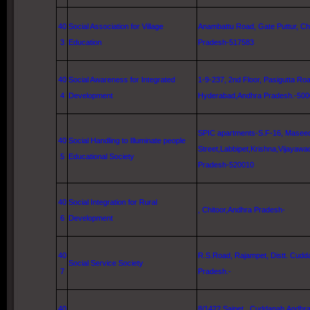
40
Social Association for Village
Anambattu Road
, Gate Puttur, Ch
3
Education
Pradesh-517583
40
Social Awareness for Integrated
1-9-237, 2nd Floor,
Pasigutta Ro
4
Development
Hyderabad
,Andhra Pradesh.-50
SPIC apartments-S.F-16,
Masee
40
Social Handling to Illuminate people
Street
,Labbipet,
Krishna
,
Vijayawa
5
Educational Society
Pradesh-520010
40
Social Integration for Rural
, Chitoor,Andhra Pradesh-
6
Development
40
R.S.Road, Rajampet, Distt. Cud
Social Service Society
7
Pradesh.-
40
8/1422 Saipet,, Cuddapah,Andhr