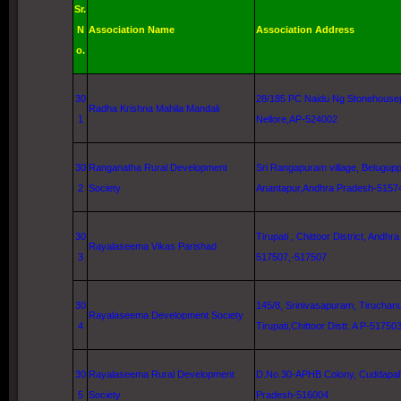
Sr.
N
Association Name
Association Address
o.
30
28/185 PC Naidu Ng Stonehouse
Radha
Krishna
Mahila Mandali
1
Nellore
,AP-524002
30
Ranganatha Rural Development
Sri Rangapuram village, Belugup
2
Society
Anantapur,Andhra Pradesh-5157
30
Tirupati , Chittoor District, Andh
Rayalaseema Vikas Parishad
3
517507,-517507
30
145/8, Srinivasapuram,
Tiruchan
Rayalaseema Development Society
4
Tirupati,Chittoor Distt. A P-51750
30
Rayalaseema Rural Development
D.No.30-APHB Colony, Cuddapa
5
Society
Pradesh-516004