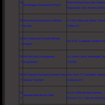
39
Poornamanda Peta, Near Pappula 
Shnatinagar Development Project
1
Vijayawada, Distt.
Krishna
,Andhr
39
Shri Krishana Education & Welfare
6-3-294,
Manchala Street
, Tirupat
2
Society
Chittor,A.P.-
39
Shri Padmavathi Yuvathi Mandali
Vill. & P.S. Cuddapah, Andhra Pra
3
Koppohi
39
Shri Sai Rural Development
A.V. Anidu Colony, Mananpalli, Dist
4
Organisation
-517325
39
Shri Uppuluri Ganapaty Shastry Veda
Door No.3-70, Indrapallm, Kakina
5
Sanstra Parishath
Godavari
,A.P.-
39
No.33, Suffik Ahmed/Chairman, ,
Sikanderabad Round Table
6
Process,
6-2-7
,Lakri Ka Pul,
Hyde