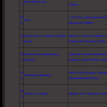
Share Medical Care
5
Pradesh ,-
38
1-728-7A-2-2,
Ekasila Park Road
Sharp
6
Warangal,AP-506001
38
Shelter Home for Orphans and Aged
Vanukuru, Penamaluru Mandal,
K
7
Society
district,Andhra Pradesh-521155
38
Shikasta Jeeula Jateeya Seva
Kalamandir Theatre Backsoli, Pos
8
Sangham
Prakasam, Andhra Pradesh -523
38
Plot No. 20,10 B Colony Trimulgh
Shiloh
Biblical Ministries
9
Secunderabad,AP-500015
39
Shkalom C.D.Project
Satli/Adu, Distt. Prakasam, Andhr
0