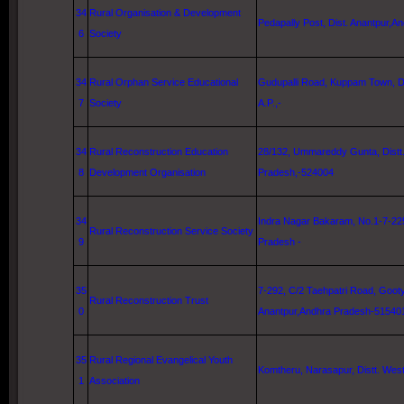
34
Rural Organisation & Development
Pedapally Post, Dist. Anantpur,A
6
Society
34
Rural Orphan Service Educational
Gudupalli Road
,
Kuppam
Town
, D
7
Society
A.P.,-
34
Rural Reconstruction Education
28/132, Ummareddy Gunta, Distt
8
Development Organisation
Pradesh,-524004
34
Indra Nagar Bakaram, No.1-7-22
Rural Reconstruction Service Society
9
Pradesh -
35
7-292,
C/2 Taehpatri Road
, Gooty
Rural Reconstruction Trust
0
Anantpur,Andhra Pradesh-51540
35
Rural Regional Evangelical Youth
Komtheru, Narasapur, Distt.
West
1
Association