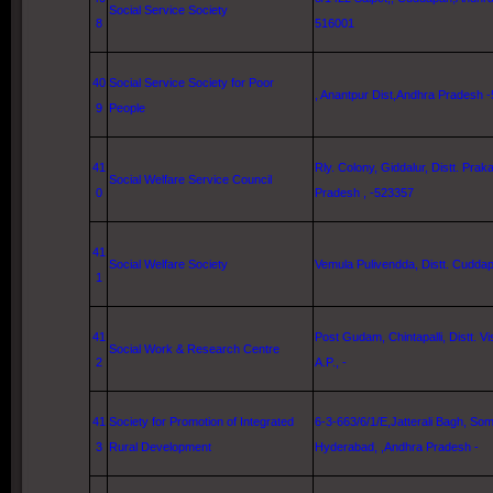
Social Service Society
8
516001
40
Social Service Society for Poor
, Anantpur Dist,Andhra Pradesh 
9
People
41
Rly. Colony, Giddalur, Distt. Pra
Social Welfare Service Council
0
Pradesh , -523357
41
Social Welfare Society
Vemula Pulivendda, Distt. Cuddapa
1
41
Post Gudam, Chintapalli, Distt. 
Social Work & Research Centre
2
A.P., -
41
Society for Promotion of Integrated
6-3-663/6/1/E,Jatterali Bagh, Som
3
Rural Development
Hyderabad
, ,Andhra Pradesh -