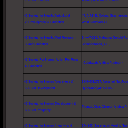
1
Rural Education
Anantapur,Andhra Pradesh-
43
Society for Health, Agricultural
47, A
.P.H.B. Colony, Stramapadu, 
2
Development & Education
West Godavari
,A.P.-
43
Society for Health, Alied Research
1-----7-293,
Mahatma Gandhi Ro
3
and Education
Secunderabad, A.P.,-
43
Society For Human Action For Rural
, Cuddapah,Andhra Pradesh -
4
Education
43
Society for Human Awareness &
18-8-401/2/17, Narahari Ng Upp
5
Rural Development
Hyderabad
,AP-500053
43
Society for Human Development &
Tirupati, Distt. Chittoor, Andhra P
6
Rural Prosperity
43
Society for Human Integrity and
14--145, Suserlavari Veedhi, Nuz