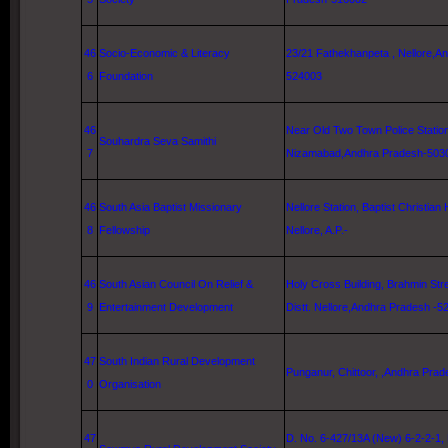
46
Socio-Economic & Literacy
23/21 Fathekhanpeta ,
Nellore
,A
6
Foundation
524003
46
Near
Old
Two
Town
Police Statio
Souhardra Seva Samithi
7
Nizamabad,Andhra Pradesh-503
46
South Asia
Baptist Missionary
Nellore
Station,
Baptist
Christian
8
Fellowship
Nellore
, A.P.-
46
South Asian Council On Relief &
Holy
Cross
Building
,
Brahmin Str
9
Entertainment Development
Distt.
Nellore
,Andhra Pradesh -5
47
South Indian Rural Development
Punganur, Chittoor, ,Andhra Prad
0
Organisation
47
D. No. 6-427/13A (New) 6-2-2-1,