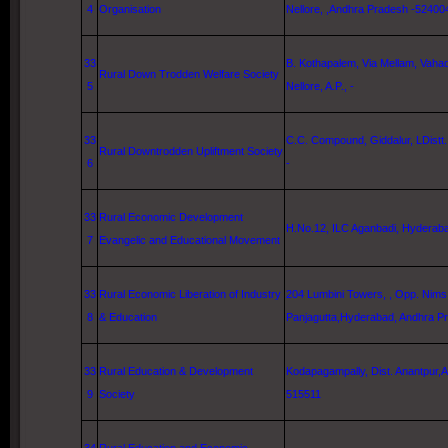
4
Organisation
Nellore, ,Andhra Pradesh -52400
33
B. Kothapalem, Via Mellam, Vahadu
Rural Down Trodden Welfare Society
5
Nellore
, A.P., -
33
C.C. Compound, Giddalur, LDistt.
Rural Downtrodden Upliftment Society
6
-
33
Rural Economic Development
H.No.12, ILC Aganbadi,
Hyderab
7
Evangelic and Educational Movement
33
Rural Economic Liberation of Industry
204
Lumbini
Towers
, ,
Opp.
Nims
8
& Education
Panjagutta,
Hyderabad
, Andhra P
33
Rural Education & Development
Kodapagampally, Dist. Anantpur,
9
Society
515511