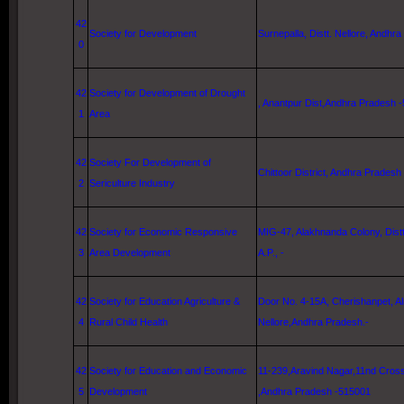
42
Society for Development
Surnepalla, Distt.
Nellore
, Andhra
0
42
Society for Development of Drought
, Anantpur Dist,Andhra Pradesh 
1
Area
42
Society For Development of
Chittoor District, Andhra Pradesh
2
Sericulture Industry
42
Society for Economic Responsive
MIG-47, Alakhnanda Colony, Dist
3
Area Development
A.P., -
42
Society for Education Agriculture &
Door No. 4-15A, Cherishanpet, Alm
4
Rural Child Health
Nellore
,Andhra Pradesh.-
42
Society for Education and Economic
11-239,Aravind Nagar,11nd Cross
5
Development
,Andhra Pradesh -515001