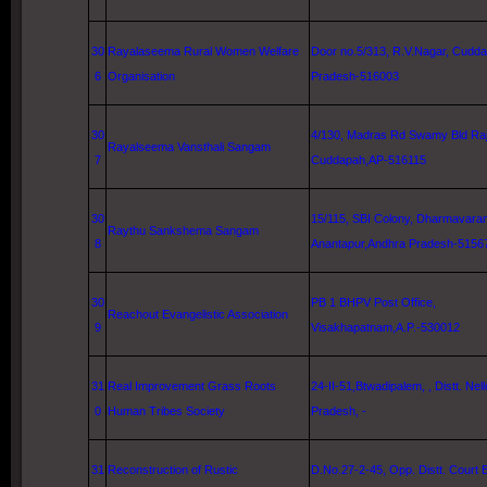
30
Rayalaseema Rural Women Welfare
Door no.5/313, R.V.Nagar, Cudd
6
Organisation
Pradesh-516003
30
4/130,
Madras Rd
Swamy Bld Raj
Rayalseema Vansthali Sangam
7
Cuddapah,AP-516115
30
15/115, SBI Colony, Dharmavara
Raythu Sankshema Sangam
8
Anantapur,Andhra Pradesh-5156
30
PB 1 BHPV Post Office,
Reachout Evangelistic Association
9
Visakhapatnam
,A.P.-530012
31
Real Improvement Grass Roots
24-II-51,Btwadipalem, , Distt.
Nell
0
Human Tribes Society
Pradesh, -
31
Reconstruction of Rustic
D.No.27-2-45, Opp. Distt. Court B