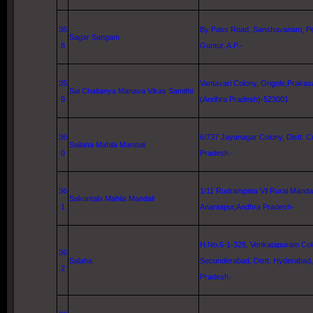
35
By Pass Road, Sanshavanam, Ped
Sagar Sangam
8
Guntur
, A.P.-
35
Vantavari Colony, Ongole,Prakasa
Sai Chaitanya Manava Vikas Samithi
9
(Andhra Pradesh)-523001
36
6/737 Jayanagar Colony, Distt. 
Sailaha Mahila Mandali
0
Pradesh.-
36
1/11 Rudrampeta Vil Rural Mandal
Sakuntala Mahila Mandali
1
Anantapur,Andhra Pradesh-
H.No.6-1-328, Venkatapuram Col
36
Salaha
Secunderabad, Distt.
Hyderabad
2
Pradesh.-