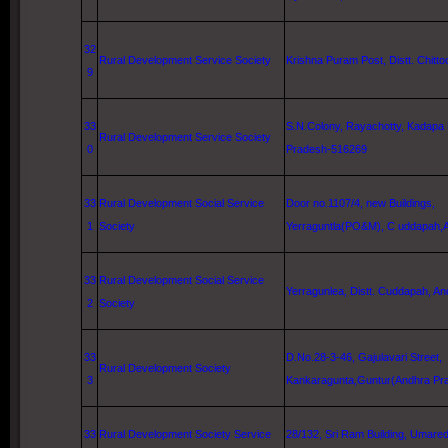
32
Rural Development Service Society
Krishna
Puram Post, Distt. Chittoor
9
33
S.N.Colony, Rayachotty, Kadapa 
Rural Development Service Society
0
Pradesh-516269
33
Rural Development Social Service
Door no.1107/4, new Buildings,
1
Society
Yerraguntla(PO&M), C uddapah,
33
Rural Development Social Service
Yerragunlea, Distt. Cuddapah, An
2
Society
33
D.No.28-3-46, Gajulavari Street,
Rural Development Society
3
Kankaragunta,Guntur(Andhra Pr
33
Rural Development Society Service
28/132,
Sri
Ram
Building
, Umared