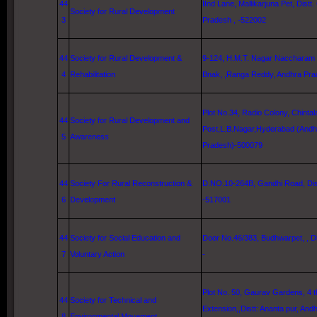
44
IInd Lane
, Mallikarjuna Pet, Distt.
Society for Rural Development
3
Pradesh , -522002
44
Society for Rural Development &
9-124, H.M.T. Nagar Naccharam 
4
Rehabilitation
Bnak, ,Ranga Reddy, Andhra Pr
Plot No.34, Radio Colony, Chinta
44
Society for Rural Development and
Post,L.B.Nagar,
Hyderabad
(Andh
5
Awareness
Pradesh)-500079
44
Society For Rural Reconstruction &
D.NO.10-264B,
Gandhi Road
, Di
6
Development
-517001
44
Society for Social Education and
Door No.46/383, Budhwarpet, , Di
7
Voluntary Action
-
Plot No. 50,
Gaurav
Gardens
,
4 
44
Society for Technical and
Extension,,Distt: Ananta pur, An
8
Environmental Movement