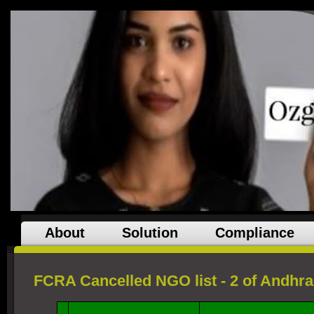
About
Solution
Compliance
FCRA Cancelled NGO list - 2 of Andhr