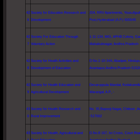
42
Society for Education Research and
204, RRV Apartments, Yousufgu
6
Development
Post,
Hyderabad
(A.P.)-500045
42
Society For Education Through
1-11-134, MIG, APHB Colony, Gad
7
Voluntary Action
Mahabubnagar, Andhra Pradesh-
42
Society for Health Activities and
D.No.1-10-34A, Abadpet, Hindupu
8
Development of Education
Anantapur,Andhra Pradesh-5152
42
Society for Health Education and
Devaruppula Mandal, Kodakanella 
9
Agricultural Development
Warangal
, A.P., -
43
Society for Health Research and
No. 35,Bapooji Nagar, Chittoor ,
0
Rural Improvement
-517002
43
Society for Health, Agricultural and
D.No.8-167, Ist Cross, Court Roa