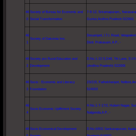
46
Society of Bureau for Economic and
7-8-12, Sriramapuram,, Narasara
0
Social Transformation
Guntur,Andhra Pradesh-522601
46
Desampet,
I.T.I. Road
, Vetapalem
Society of Dakomia Imc.
1
Distt. Prakasam, A.P., -
46
Society pro Rural Education and
D.No.1-22-5,D48,
7th Lane
, S.V.
2
Development
(Andhra Pradesh)-522006
46
Socio - Economic and Literacy
23/215, Fathekhanpet,
Nellore
,A
3
Foundation
524003
46
H.No.1-7-17/2, Hubert Nagar, Sur
Socio Economic Upliftment Society
4
Nalgonda,A.P., -
46
Socio Economical Development
D.No.6/831 Sankarapuram, Kada
5
Society
Pradesh-516002