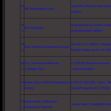
39
Saule Strut, Dharmavaram, Anant
Silk Development Centre
7
Pradesh-
39
Hyderabad District, Andhra Prade
Sion Fellowship
8
Sl.No.010230065)-500872
39
Door No. 4-17-10/91/17, Velanga
Slum and Rural Development Society
9
Medical
College
,
Guntur
. A P-522
40
Smt. Chandramma Memorial
6-3-252/2/6, Erramanzil, Naveen
0
Charitable Trust
Colony,Hyderabad-
40
Sneha Urban and Rural Development
8-458 (3), New S.B.I. Colony,, Ni
1
Society
Ongole,Prakasam (A.P.)-523002
40
Social Activity of Backward
Komala Nagar, Challapalli,Krishn
2
Improvement Team Aid