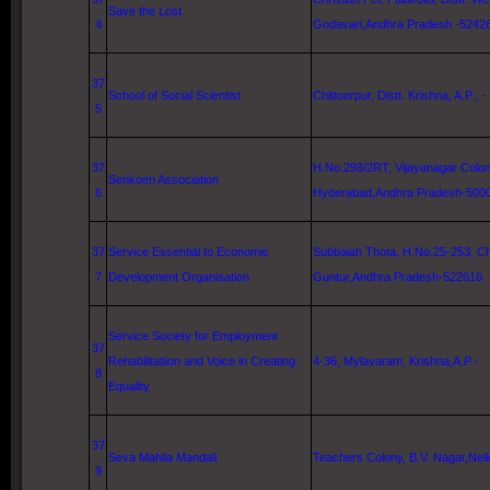
Save the Lost
4
Godavari
,Andhra Pradesh -5242
37
School
of
Social Scientist
Chittoorpur, Distt.
Krishna
, A.P., -
5
37
H.No.293/2RT, Vijayanagar Colon
Senkoen Association
6
Hyderabad
,Andhra Pradesh-500
37
Service Essential to Economic
Subbaiah Thota, H.No.25-253, Chi
7
Development Organisation
Guntur
,Andhra Pradesh-522616
Service Society for Employment
37
Rehabilitatiion and Voice in Creating
4-36, Mylavaram,
Krishna
,A.P.-
8
Equality
37
Seva Mahila Mandali
Teachers Colony, B.V. Nagar,
Nell
9