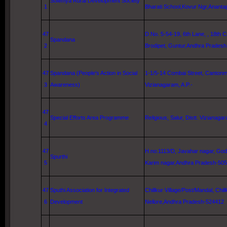
Sowmya Rural Development Society
1
Bharati
School
,Kovur Ngr,Ananta
47
D.No. 5-54-19,
6th Lane
, , 18th 
Spandana
2
Brodipet,
Guntur
,Andhra Pradesh
47
Spandana (People's Action in Social
1-1/5-14 Combai Street
, Cantonme
3
Awareness)
Vizianagaram, A.P.-
47
Special Efforts Area Programme
Religious, Salur, Distt. Vizianagar
4
47
H.no.1113/D, Javahar nagar, God
Spurthi
5
Karim nagar,Andhra Pradesh-50
47
Sputhi Association for Integrated
Chillkur Village/Post/Mandal, Chill
6
Development
Nellore
,Andhra Pradesh-524412