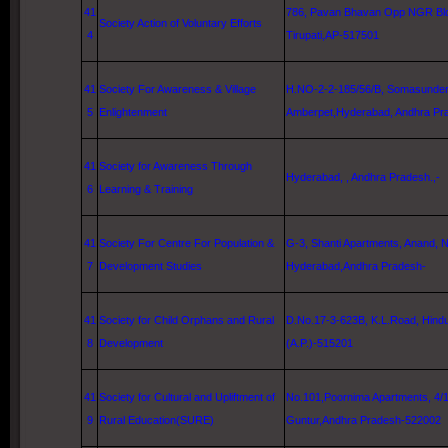
41
786, Pavan Bhavan Opp NGR Bld
Society Action of Voluntary Efforts
4
Tirupati,AP-517501
41
Society For Awareness & Village
H.NO-2-2-185/56/B, Somasunder
5
Enlightenment
Amberpet,
Hyderabad
, Andhra Pr
41
Society for Awareness Through
Hyderabad
, , Andhra Pradesh.,-
6
Learning & Training
41
Society For Centre For Population &
G-3, Shanti Apartments, Anand, 
7
Development Studies
Hyderabad
,Andhra Pradesh-
41
Society for Child Orphans and Rural
D.No.17-3-623B, K.L.Road, Hind
8
Development
(A.P.)-515201
41
Society for Cultural and Upliftment of
No.101,Poornima Apartments, 4/1
9
Rural Education(SURE)
Guntur
,Andhra Pradesh-522002