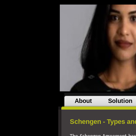
About
Solution
Schengen - Types and