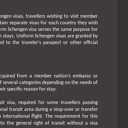
ngen visas, travellers wishing to visit member
tain separate visas for each country they wish
niform Schengen visa serves the same purpose for
m stays. Uniform Schengen visas are granted by
xed to the traveler's passport or other official
acquired from a member nation's embassy or
of several categories depending on the needs of
eir specific reason for stay:
it visa, required for some travellers passing
onal transit area during a stop-over or transfer
nternational flight. The requirement for this
to the general right of transit without a visa