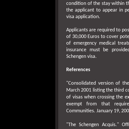
condition of the stay within
the applicant to appear in pe
visa application.
Applicants are required to po
of 30,000 Euros to cover pote
of emergency medical treat
insurance must be provided
Schengen visa.
References
"Consolidated version of t
March 2001
listing the third
of visas when crossing the e
exempt from that require
Communities.
January 19, 20
"The Schengen Acquis." Off