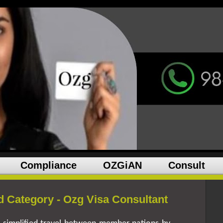
Compliance
OZGiAN
Consult
 Category - Ozg Visa Consultant