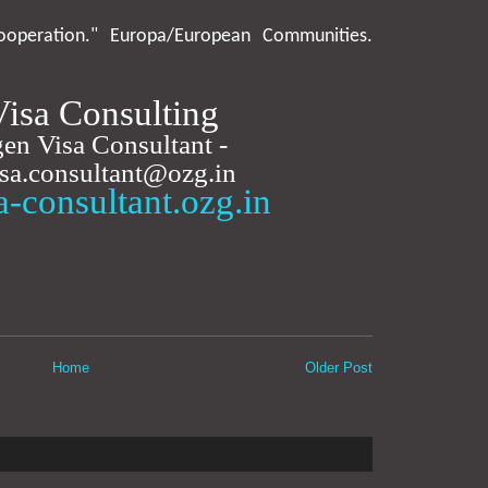
operation." Europa/European Communities.
isa Consulting
en Visa Consultant -
isa.consultant@ozg.in
sa-consultant.ozg.in
Home
Older Post