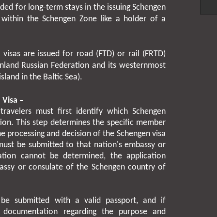
ended for long-term stays in the issuing Schengen
l within the Schengen Zone like a holder of a
visas are issued for road (FTD) or rail (FRTD)
nland Russian Federation and its westernmost
sland in the Baltic Sea).
 Visa –
travelers must first identify which Schengen
tion. This step determines the specific member
the processing and decision of the Schengen visa
 must be submitted to that nation's embassy or
ation cannot be determined, the application
assy or consulate of the Schengen country of
be submitted with a valid passport, and if
g documentation regarding the purpose and