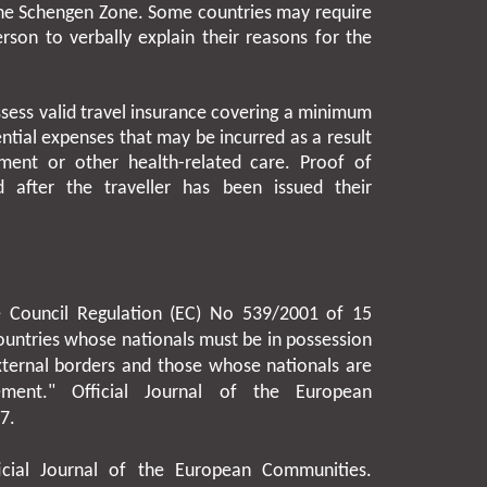
 the Schengen Zone. Some countries may require
rson to verbally explain their reasons for the
ssess valid travel insurance covering a minimum
ntial expenses that may be incurred as a result
ment or other health-related care. Proof of
 after the traveller has been issued their
he Council Regulation (EC) No 539/2001 of
15
 countries whose nationals must be in possession
xternal borders and those whose nationals are
ment." Official Journal of the European
07
.
icial Journal of the European Communities.