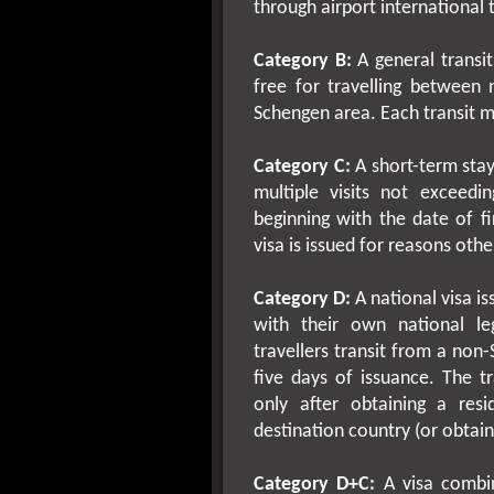
through airport international t
Category B:
A general transit
free for travelling between 
Schengen area. Each transit m
Category C:
A short-term stay 
multiple visits not exceed
beginning with the date of fi
visa is issued for reasons oth
Category D:
A national visa i
with their own national leg
travellers transit from a non
five days of issuance. The t
only after obtaining a resid
destination country (or obtaini
Category D+C:
A visa combin