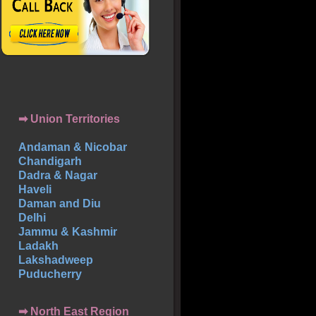
➡ Union Territories
Andaman & Nicobar
Chandigarh
Dadra & Nagar
Haveli
Daman and Diu
Delhi
Jammu & Kashmir
Ladakh
Lakshadweep
Puducherry
➡ North East Region