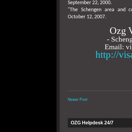
September 22, 2000
.
"The Schengen area and co
October 12, 2007
.
Ozg V
- Scheng
Email: v
http://vi
Newer Post
OZG Helpdesk 24/7