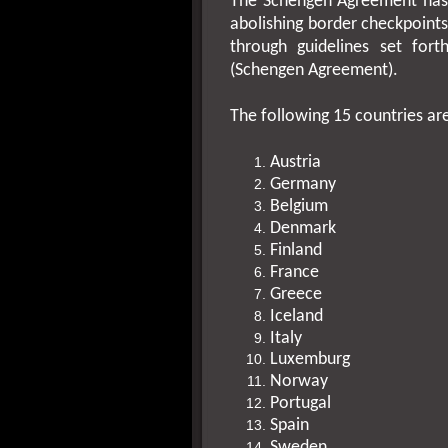
The Schengen Agreement has 
abolishing border checkpoint
through guidelines set for
(Schengen Agreement).
The following 15 countries ar
Austria
Germany
Belgium
Denmark
Finland
France
Greece
Iceland
Italy
Luxemburg
Norway
Portugal
Spain
Sweden