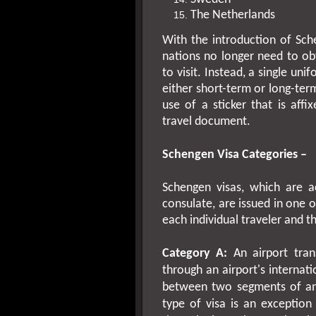
The
Netherlands
With the introduction of Sche
nations no longer need to ob
to visit. Instead, a single u
either short-term or long-ter
use of a sticker that is affi
travel document.
Schengen Visa Categories –
Schengen visas, which are 
consulate, are issued in one 
each individual traveler and th
Category A:
An airport trans
through an airport's internati
between two segments of an i
type of visa is an exception 