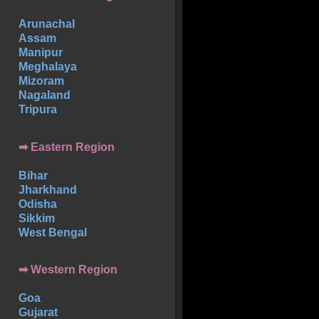
Arunachal
Assam
Manipur
Meghalaya
Mizoram
Nagaland
Tripura
➡ Eastern Region
Bihar
Jharkhand
Odisha
Sikkim
West Bengal
➡ Western Region
Goa
Gujarat