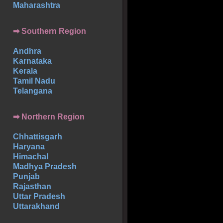
Maharashtra
➡
Southern
Region
Andhra
Karnataka
Kerala
Tamil Nadu
Telangana
➡ Northern Region
Chhattisgarh
Haryana
Himachal
Madhya Pradesh
Punjab
Rajasthan
Uttar Pradesh
Uttarakhand