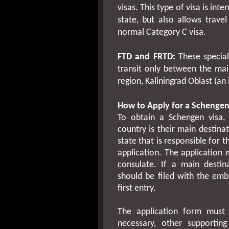
visas. This type of visa is int
state, but also allows trave
normal Category C visa.
FTD and FRTD:
These special 
transit only between the mai
region, Kaliningrad Oblast (an i
How to Apply for a Schengen
To obtain a Schengen visa, 
country is their main destina
state that is responsible for 
application. The application
consulate. If a main destin
should be filed with the emb
first entry.
The application form must 
necessary, other supportin