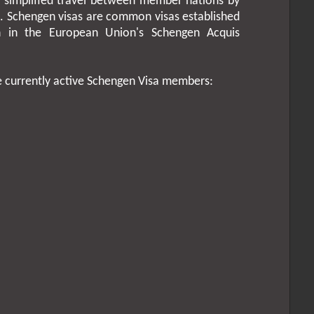
simplified travel between member nations by
s. Schengen visas are common visas established
th in the European Union's Schengen Acquis
e currently active Schengen Visa members: