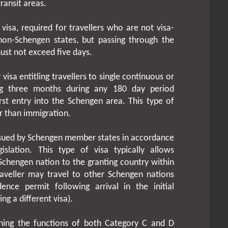
ransit areas.
 visa, required for travellers who are not visa-
non-Schengen states, but passing through the
ust not exceed five days.
visa entitling travellers to single continuous or
ing three months during any 180 day period
rst entry into the Schengen area. This type of
er than immigration.
ssued by Schengen member states in accordance
islation. This type of visa typically allows
-Schengen nation to the granting country within
raveller may travel to other Schengen nations
ence permit following arrival in the initial
ng a different visa).
ing the functions of both Category C and D