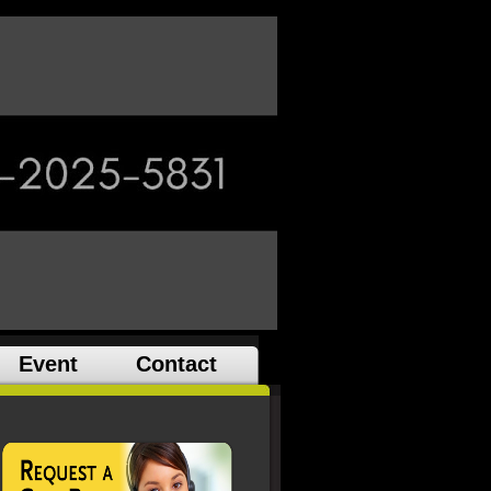
Event
Contact