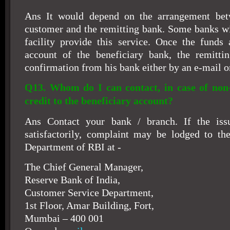
Ans It would depend on the arrangement bet
customer and the remitting bank. Some banks wi
facility provide this service. Once the funds 
account of the beneficiary bank, the remitti
confirmation from his bank either by an e-mail o
Q13. Whom do I can contact, in case of non-
credit to the beneficiary account?
Ans Contact your bank / branch. If the iss
satisfactorily, complaint may be lodged to th
Department of RBI at -
The Chief General Manager,
Reserve Bank of India,
Customer Service Department,
1st Floor, Amar Building, Fort,
Mumbai – 400 001