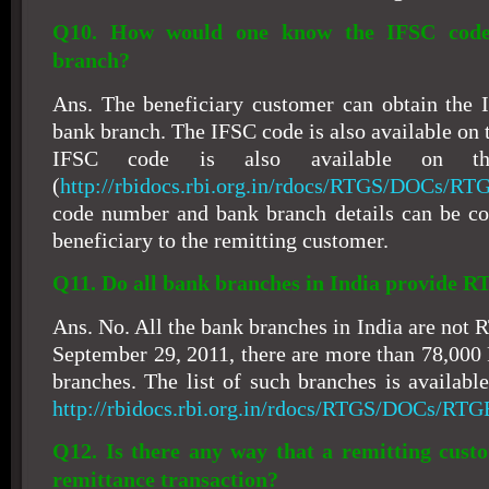
Q10. How would one know the IFSC code 
branch?
Ans. The beneficiary customer can obtain the 
bank branch. The IFSC code is also available on 
IFSC code is also available on t
(
http://rbidocs.rbi.org.in/rdocs/RTGS/DOCs/RT
code number and bank branch details can be c
beneficiary to the remitting customer.
Q11. Do all bank branches in India provide R
Ans. No. All the bank branches in India are not
September 29, 2011, there are more than 78,00
branches. The list of such branches is availabl
http://rbidocs.rbi.org.in/rdocs/RTGS/DOCs/RTG
Q12. Is there any way that a remitting cust
remittance transaction?