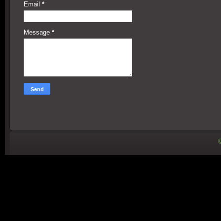
Email
*
Message
*