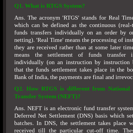
Q1. What is RTGS System?
Ans. The acronym 'RTGS' stands for Real Time
which can be defined as the continuous (real-
funds transfers individually on an order by o
netting). 'Real Time' means the processing of inst
they are received rather than at some later tim
means the settlement of funds transfer in
individually (on an instruction by instruction 
that the funds settlement takes place in the b
Bank of India, the payments are final and irrevoc
Q2. How RTGS is different from National 
Transfer System (NEFT)?
Ans. NEFT is an electronic fund transfer system
Deferred Net Settlement (DNS) basis which sett
batches. In DNS, the settlement takes place wi
received till the particular cut-off time. The