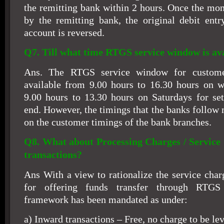
the remitting bank within 2 hours. Once the mon
by the remitting bank, the original debit entr
account is reversed.
Q7. Till what time RTGS service window is av
Ans. The RTGS service window for customer'
available from 9.00 hours to 16.30 hours on 
9.00 hours to 13.30 hours on Saturdays for se
end. However, the timings that the banks follow
on the customer timings of the bank branches.
Q8. What about Processing Charges / Servic
transactions?
Ans With a view to rationalize the service char
for offering funds transfer through RTGS
framework has been mandated as under:
a) Inward transactions – Free, no charge to be lev