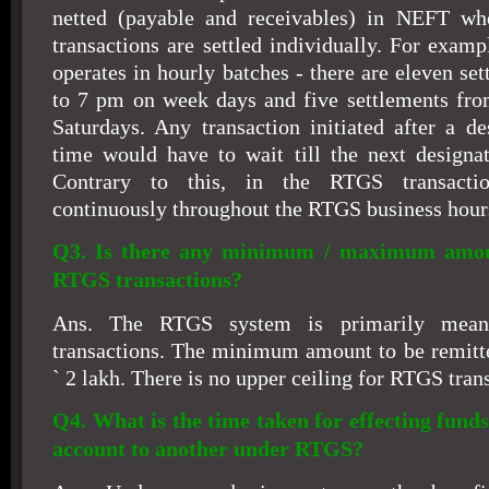
netted (payable and receivables) in NEFT w
transactions are settled individually. For exam
operates in hourly batches - there are eleven s
to 7 pm on week days and five settlements fr
Saturdays. Any transaction initiated after a de
time would have to wait till the next designa
Contrary to this, in the RTGS transactio
continuously throughout the RTGS business hour
Q3. Is there any minimum / maximum amoun
RTGS transactions?
Ans. The RTGS system is primarily meant
transactions. The minimum amount to be remitt
`
2 lakh. There is no upper ceiling for RTGS tran
Q4. What is the time taken for effecting fund
account to another under RTGS?