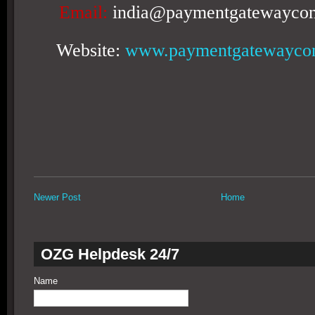
Email:
india@paymentgatewaycon
Website:
www.paymentgatewaycon
Newer Post
Home
OZG Helpdesk 24/7
Name