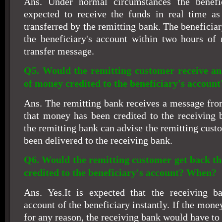
Ans. Under normal circumstances the benefi
expected to receive the funds in real time as
transferred by the remitting bank. The beneficiar
the beneficiary's account within two hours of 
transfer message.
Q5. Would the remitting customer receive a
of money credited to the beneficiary's account
Ans. The remitting bank receives a message fr
that money has been credited to the receiving 
the remitting bank can advise the remitting cus
been delivered to the receiving bank.
Q6. Would the remitting customer get back the
credited to the beneficiary's account? When?
Ans. Yes.It is expected that the receiving ba
account of the beneficiary instantly. If the mone
for any reason, the receiving bank would have to