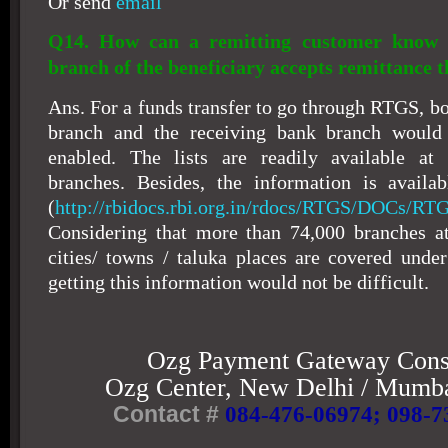
Or send
email
Q14. How can a remitting customer know 
branch of the beneficiary accepts remittance
Ans. For a funds transfer to go through RTGS, b
branch and the receiving bank branch woul
enabled. The lists are readily available a
branches. Besides, the information is availa
(
http://rbidocs.rbi.org.in/rdocs/RTGS/DOCs/RT
Considering that more than 74,000 branches a
cities/ towns / taluka places are covered und
getting this information would not be difficult.
Ozg Payment Gateway Cons
Ozg
Center
,
New Delhi
/
Mumba
Contact #
084-476-06974
; 098-7