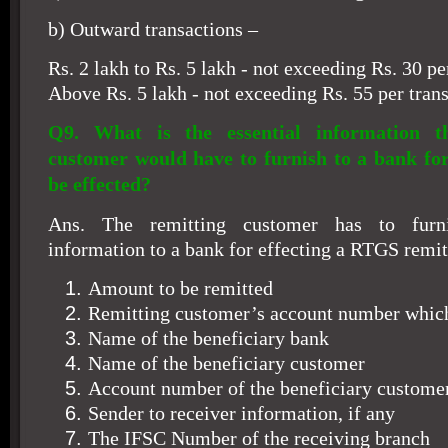
b) Outward transactions –
Rs. 2 lakh to Rs. 5 lakh - not exceeding Rs. 30 pe
Above Rs. 5 lakh - not exceeding Rs. 55 per trans
Q9. What is the essential information th
customer would have to furnish to a bank for
be effected?
Ans. The remitting customer has to furni
information to a bank for effecting a RTGS remit
Amount to be remitted
Remitting customer’s account number which 
Name of the beneficiary bank
Name of the beneficiary customer
Account number of the beneficiary custome
Sender to receiver information, if any
The IFSC Number of the receiving branch