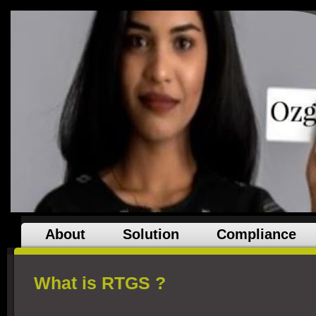
About
Solution
Compliance
What is RTGS ?