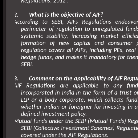
Regulations,
2012’
.
2.
What is the objective of AIF?
According to SEBI, AIFs Regulations endeavo
perimeter of regulation to unregulated fund
systemic stability, increasing market effici
formation of new capital and consumer pr
regulation covers all AIFs, including PEs, rea
hedge funds, and makes it mandatory for them
SEBI.
3.
Comment on the applicability of AIF Regul
AIF Regulations are applicable to any fund
incorporated in India in the form of a trust 
LLP or a body corporate, which collects fund
whether Indian or foreigner for investing in 
defined investment policy.
Mutual funds under the SEBI (Mutual Funds) Reg
SEBI (Collective Investment Schemes) Regulati
covered under the AIF Regulations.