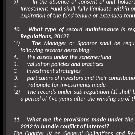
5)
In the absence of consent of unit holders
Investment Fund shall fully liquidate within o
expiration of the fund tenure or extended tenu
10.
What type of record maintenance is re
Regulations, 2012?
(1)
The Manager or Sponsor shall be requ
following records describing:
A.
the assets under the scheme/fund
B.
valuation policies and practices
C.
investment strategies
D.
particulars of investors and their contributi
E.
rationale for investments made
(2)
The records under sub-regulation (1) shall 
a period of five years after the winding up of t
11.
What are the provisions made under the 
2012 to handle conflict of interest?
The Chapter IV on General Obligations and Resp