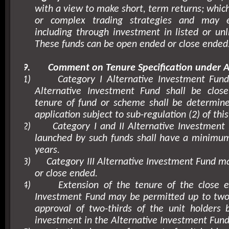
with a view to make short, term returns; whic
or complex trading strategies and may 
including through investment in listed or unli
These funds can be open ended or close ended
9.
Comment on Tenure Specification under A
1)
Category I Alternative Investment Fund
Alternative Investment Fund shall be clo
tenure of fund or scheme shall be determine
application subject to sub-regulation (2) of this
2)
Category I and II Alternative Investmen
launched by such funds shall have a minimum
years.
3)
Category III Alternative Investment Fund 
or close ended.
4)
Extension of the tenure of the close e
Investment Fund may be permitted up to two 
approval of two-thirds of the unit holders 
investment in the Alternative Investment Fund