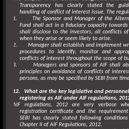
Transparency has clearly stated the guid
handling of conflict of interest issue. The regul
1.
The Sponsor and Manager of the Altern
Fund shall act in a fiduciary capacity towards
shall disclose to the investors, all conflicts o
when they arise or seem likely to arise.
2.
Manager shall establish and implement wri
procedures to identify, monitor and approp
conflicts of interest throughout the scope of b
3.
Managers and sponsors of AIF shall abi
principles on avoidance of conflicts of intere
persons, as may be specified by SEBI from time
12.
What are the key legislative and personne
registering as AIF under AIF regulations, 201
AIF regulations, 2012 are very verbose w
registration certificate and the requirement 
SEBI has clearly stated following conditions f
Chapter II of AIF Regulations, 2012.