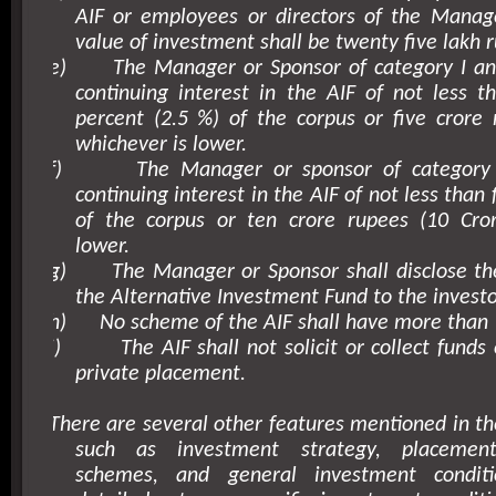
AIF or employees or directors of the Mana
value of investment shall be twenty five lakh r
e)
The Manager or Sponsor of category I and
continuing interest in the AIF of not less 
percent (2.5 %) of the corpus or five crore 
whichever is lower.
f)
The Manager or sponsor of category I
continuing interest in the AIF of not less than 
of the corpus or ten crore rupees (10 Cror
lower.
g)
The Manager or Sponsor shall disclose th
the Alternative Investment Fund to the investor
h)
No scheme of the AIF shall have more than 
i)
The AIF shall not solicit or collect fund
private placement.
There are several other features mentioned in th
such as investment strategy, placeme
schemes, and general investment condit