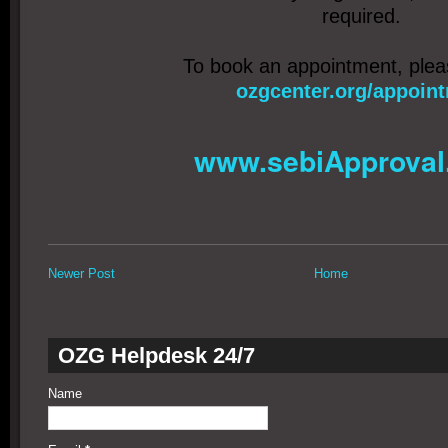
required.
To book an appointment, ple
ozgcenter.org/appoin
www.sebiApproval
Newer Post
Home
OZG Helpdesk 24/7
Name