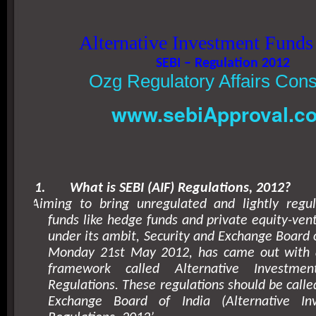
Alternative Investment Funds
SEBI – Regulation 2012
Ozg Regulatory Affairs Cons
www.sebiApproval.c
1.
What is SEBI (AIF) Regulations, 2012?
Aiming to bring unregulated and lightly regu
funds like hedge funds and private equity-vent
under its ambit, Security and Exchange Board o
Monday 21st May 2012, has came out with 
framework called Alternative Investmen
Regulations. These regulations should be calle
Exchange Board of India (Alternative In