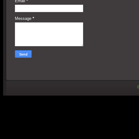
Email
*
Message
*