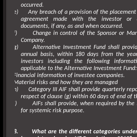
occurred.
e)
Any breach of a provision of the placeme
agreement made with the investor or 
documents, if any, as and when occurred.
f)
Change in control of the Sponsor or Man
Company.
g)
Alternative Investment Fund shall provi
annual basis, within 180 days from the year
investors including the following inform
applicable to the Alternative Investment Fund:
Financial information of investee companies.
Material risks and how they are managed
h)
Category III AIF shall provide quarterly repo
respect of clause (g) within 60 days of end of t
i)
AIFs shall provide, when required by the 
for systemic risk purpose.
8.
What are the different categories unde