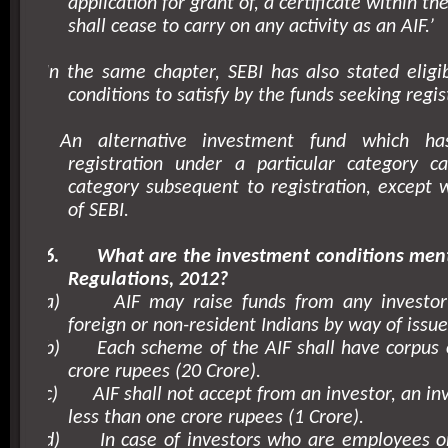
application for grant of, a certificate within th
shall cease to carry on any activity as an AIF.’
In the same chapter, SEBI has also stated eligibi
conditions to satisfy by the funds seeking regis
An alternative investment fund which h
registration under a particular category c
category subsequent to registration, except 
of SEBI.
6.
What are the investment conditions men
Regulations, 2012?
a)
AIF may raise funds from any investor
foreign or non-resident Indians by way of issue 
b)
Each scheme of the AIF shall have corpus 
crore rupees (20 Crore).
c)
AIF shall not accept from an investor, an i
less than one crore rupees (1 Crore).
d)
In case of investors who are employees or