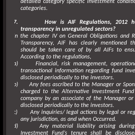
detailed category specific investment conditi
categories.
7.
How is AIF Regulations, 2012 h
transparency in unregulated sectors?
In the chapter IV on General Obligations and R
Transparency, AIF has clearly mentioned t
should be taken care of by all AIFs to ensu
According to the regulations,
a)
Financial, risk management, operationa
transactional information regarding fund inv
disclosed periodically to the investors.
b)
Any fees ascribed to the Manager or Spon
charged to the Alternative Investment Fund
company by an associate of the Manager or 
disclosed periodically to the investors.
c)
Any inquiries/ legal actions by legal or re
any jurisdiction, as and when Occurred.
d)
Any material liability arising durin
Investment Fund’s tenure shall be disclo