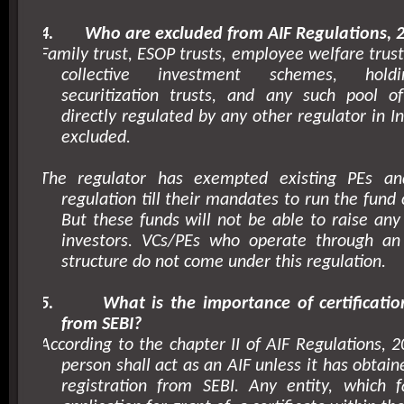
4.
Who are excluded from AIF Regulations, 
Family trust, ESOP trusts, employee welfare trusts
collective investment schemes, hold
securitization trusts, and any such pool o
directly regulated by any other regulator in
I
excluded.
The regulator has exempted existing PEs a
regulation till their mandates to run the fund
But these funds will not be able to raise any
investors. VCs/PEs who operate through an 
structure do not come under this regulation.
5.
What is the importance of certificatio
from SEBI?
According to the chapter II of AIF Regulations, 2
person shall act as an AIF unless it has obtaine
registration from SEBI. Any entity, which 