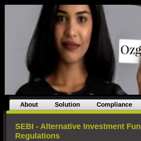
About
Solution
Compliance
SEBI - Alternative Investment Fun
Regulations