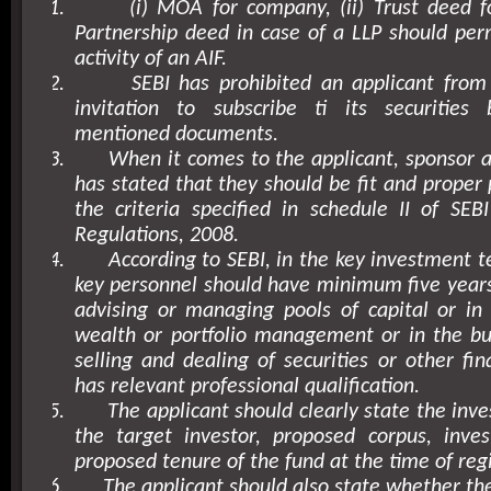
1.
(i) MOA for company, (ii) Trust deed for
Partnership deed in case of a LLP should perm
activity of an AIF.
2.
SEBI has prohibited an applicant from
invitation to subscribe ti its securitie
mentioned documents.
3.
When it comes to the applicant, sponsor
has stated that they should be fit and proper
the criteria specified in schedule II of SEBI
Regulations, 2008.
4.
According to SEBI, in the key investment t
key personnel should have minimum five years
advising or managing pools of capital or in
wealth or portfolio management or in the bu
selling and dealing of securities or other fin
has relevant professional qualification.
5.
The applicant should clearly state the inv
the target investor, proposed corpus, inve
proposed tenure of the fund at the time of regi
6.
The applicant should also state whether th