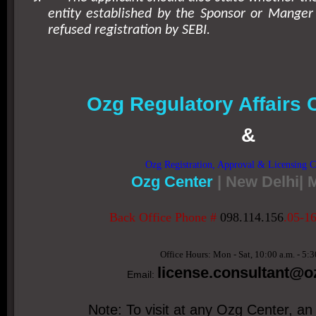
entity established by the Sponsor or Manger
refused registration by SEBI.
Ozg Regulatory Affairs 
&
Ozg Registration, Approval & Licensing C
Ozg Center
| New Delhi|
Back Office Phone #
098.114.156
.05-1
Office Hours: Mon - Sat, 10:00 a.m. - 5:3
license.consultant
@oz
Email:
Note: To visit at any Ozg Center, an