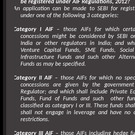
be registered under AIF Regulations, 2012?
An application can be made to SEBI for regist
under one of the following 3 categories:
Category I AIF
– those AIFs for which certai
concessions might be considered by SEBI 
India or other regulators in India; and whi
Venture Capital Funds, SME Funds, Social
Infrastructure Funds and such other Altern
Funds as may be specified.
Category II AIF
– those AIFs for which no speci
concessions are given by the government
Regulator; and which shall include Private E
Funds, Fund of Funds and such
other fu
classified as category I or III. These funds sha
shall not engage in leverage and have no 
restrictions.
Category III AIF
– those AIFs including hedge fu