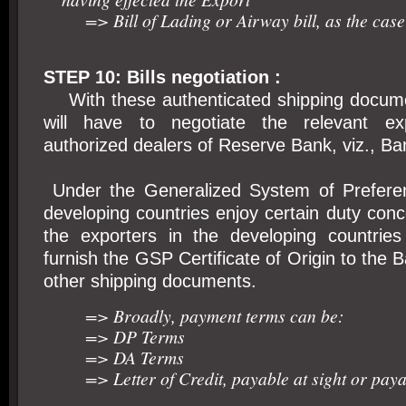
=> Bill of Lading or Airway bill, as the case
STEP 10: Bills negotiation :
With these authenticated shipping docume
will have to negotiate the relevant exp
authorized dealers of Reserve Bank, viz., Ba
Under the Generalized System of Preferen
developing countries enjoy certain duty conc
the exporters in the developing countrie
furnish the GSP Certificate of Origin to the 
other shipping documents.
=> Broadly, payment terms can be:
=> DP Terms
=> DA Terms
=> Letter of Credit, payable at sight or paya