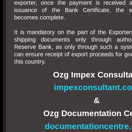
exporter, once the payment is received a
issuance of the Bank Certificate, the ex
becomes complete.
It is mandatory on the part of the Exporter
shipping documents only through autho
Reserve Bank, as only through such a sys
can ensure receipt of export proceeds for go
this country.
Ozg Impex Consulta
impexconsultant.c
&
Ozg Documentation C
documentationcentre