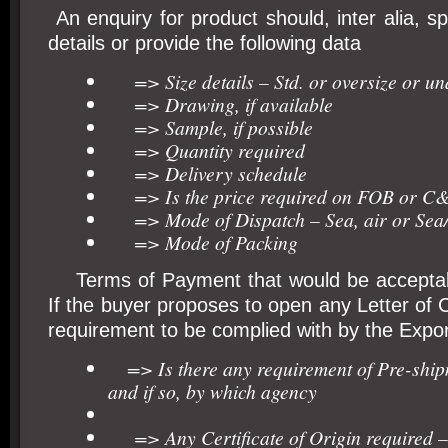
An enquiry for product should, inter alia, sp
details or provide the following data
=> Size details – Std. or oversize or un
=> Drawing, if available
=> Sample, if possible
=> Quantity required
=> Delivery schedule
=> Is the price required on FOB or C& 
=> Mode of Dispatch – Sea, air or Sea/
=> Mode of Packing
Terms of Payment that would be acceptabl
If the buyer proposes to open any Letter of C
requirement to be complied with by the Expor
=> Is there any requirement of Pre-ship
and if so, by which agency
=> Any Certificate of Origin required – 