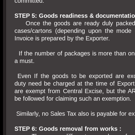
committed.
STEP 5: Goods readiness & documentatio
Once the goods are ready duly packed 
cases/cartons (depending upon the mode o
Invoice is prepared by the Exporter.
If the number of packages is more than one,
a must.
Even If the goods to be exported are exc
duty need be charged at the time of Export
are exempt from Central Excise, but the AR
be followed for claiming such an exemption.
Similarly, no Sales Tax also is payable for e
STEP 6: Goods removal from works :