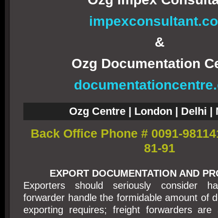
impexconsultant.c
&
Ozg Documentation C
documentationcentre
Ozg Centre | London | Delhi 
Back Office Phone # 0091-98114
81-91
EXPORT DOCUMENTATION AND P
Exporters should seriously consider ha
forwarder handle the formidable amount of 
exporting requires; freight forwarders are s