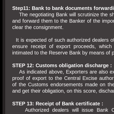
Step11: Bank to bank documents forwardi
The negotiating Bank will scrutinize the s
and forward them to the Banker of the impor
clear the consignment.
It is expected of such authorized dealers 
ensure receipt of export proceeds, which
intimated to the Reserve Bank by means of p
STEP 12: Customs obligation discharge :
As indicated above, Exporters are also ex
proof of export to the Central Excise authori
of the Customs endorsements made on the
and get their obligation, on this score, disch
STEP 13: Receipt of Bank certificate :
Authorized dealers will issue Bank Cer