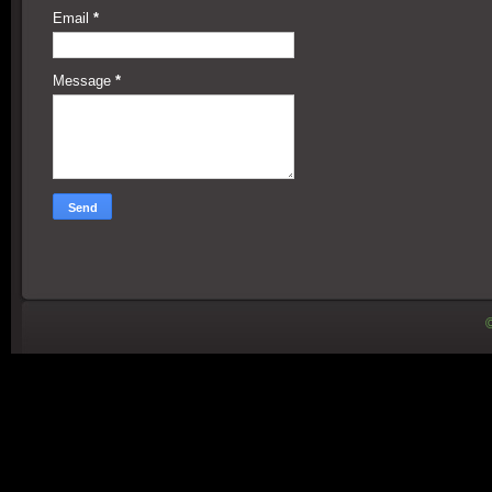
Email
*
Message
*