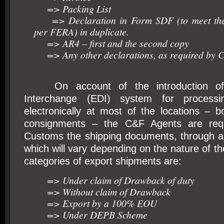
=> Packing List
=> Declaration in Form SDF (to meet the 
per FERA) in duplicate.
=> AR4 – first and the second copy
=> Any other declarations, as required by 
On account of the introduction of E
Interchange (EDI) system for processin
electronically at most of the locations – b
consignments – the C&F Agents are requi
Customs the shipping documents, through a 
which will vary depending on the nature of t
categories of export shipments are:
=> Under claim of Drawback of duty
=> Without claim of Drawback
=> Export by a 100% EOU
=> Under DEPB Scheme