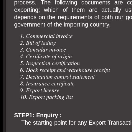
process. The following documents are 
exporting; which of them are actually u
depends on the requirements of both our g
government of the importing country.
1. Commercial invoice
2. Bill of lading
3. Consular invoice
4. Certificate of origin
5. Inspection certification
6. Dock receipt and warehouse receipt
7. Destination control statement
8. Insurance certificate
9. Export license
10. Export packing list
STEP1: Enquiry :
The starting point for any Export Transactio