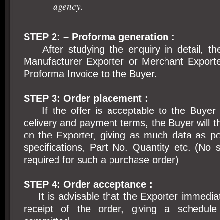
agency.
STEP 2: – Proforma generation :
After studying the enquiry in detail, the
Manufacturer Exporter or Merchant Exporter
Proforma Invoice to the Buyer.
STEP 3: Order placement :
If the offer is acceptable to the Buyer i
delivery and payment terms, the Buyer will t
on the Exporter, giving as much data as po
specifications, Part No. Quantity etc. (No 
required for such a purchase order)
STEP 4: Order acceptance :
It is advisable that the Exporter immedia
receipt of the order, giving a schedule 