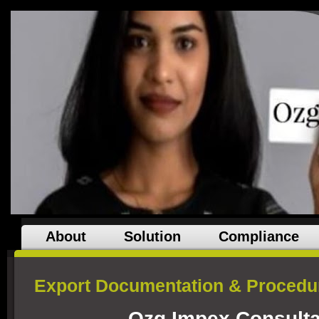
About
Solution
Compliance
Export Documentation & Procedur
Ozg Impex Consulta