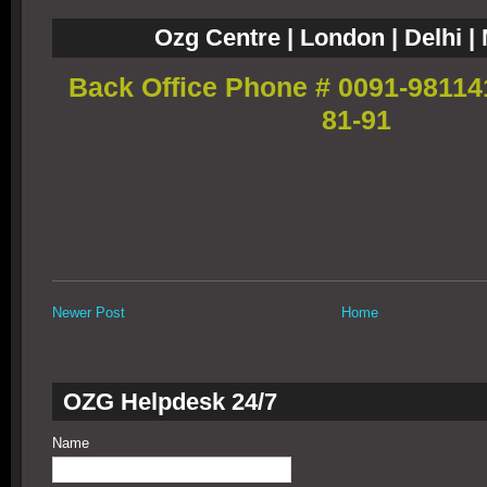
Ozg Centre | London | Delhi 
Back Office Phone # 0091-98114
81-91
Newer Post
Home
OZG Helpdesk 24/7
Name