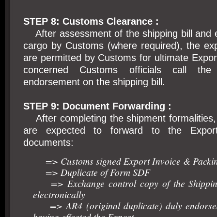
STEP 8: Customs Clearance :
After assessment of the shipping bill and 
cargo by Customs (where required), the ex
are permitted by Customs for ultimate Export
concerned Customs officials call th
endorsement on the shipping bill.
STEP 9: Document Forwarding :
After completing the shipment formalities,
are expected to forward to the Export
documents:
=> Customs signed Export Invoice & Packin
=> Duplicate of Form SDF
=> Exchange control copy of the Shipping
electronically
=> AR4 (original duplicate) duly endorse
having effected the Export