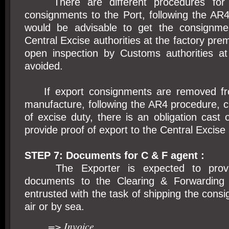
There are different procedures for 
consignments to the Port, following the AR4
would be advisable to get the consignme
Central Excise authorities at the factory premi
open inspection by Customs authorities a
avoided.
If export consignments are removed fro
manufacture, following the AR4 procedure, 
of excise duty, there is an obligation cast 
provide proof of export to the Central Excise 
STEP 7: Documents for C & F agent :
The Exporter is expected to provide
documents to the Clearing & Forwarding
entrusted with the task of shipping the consi
air or by sea.
=> Invoice