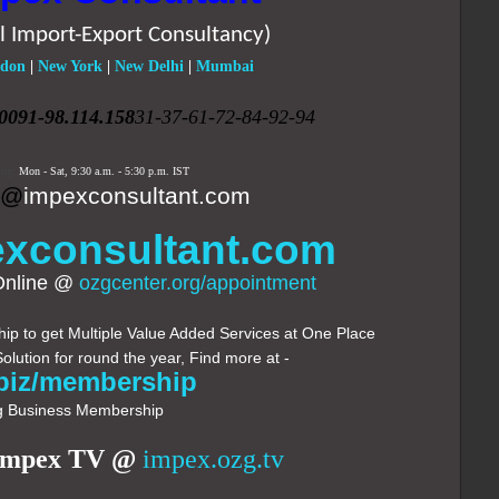
l Import-Export Consultancy)
don
|
New York
|
New Delhi
|
Mumbai
0091-98.114.158
31-37-61-72-84-92-94
ing:
Mon - Sat,
9:30 a.m. - 5:30 p.m.
IST
k@
impexconsultant.com
xconsultant.com
Online @
ozgcenter.org/appointment
p to get Multiple Value Added Services at One Place
Solution for round the year, Find more at -
biz/membership
 Business Membership
Impex TV @
impex.ozg.tv