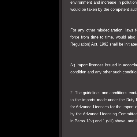
environment and increase in pollution
would be taken by the competent auth
For any other misdeclaration, laws f
force from time to time, would also
Regulation) Act, 1992 shall be initiat
(x) Import licences issued in accorda
condition and any other such condit
2. The guidelines and conditions containe
to the imports made under the Duty
for Advance Licences for the import o
by the Advance Licensing Committee 
in Paras 1(iv) and 1 (viii) above, and