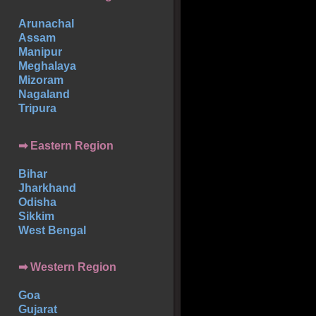
Arunachal
Assam
Manipur
Meghalaya
Mizoram
Nagaland
Tripura
➡ Eastern Region
Bihar
Jharkhand
Odisha
Sikkim
West Bengal
➡ Western Region
Goa
Gujarat