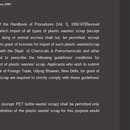
ry 1997
of the Handbook of Procedures (Vol. I), 1992-97(Revised
hich import of all types of plastic wastes/ scrap (except
 dung or animal excreta shall not, be permitted, except
 to grant of licenses for import of such plastic wastes/scrap
with the Deptt. of Chemicals & Petrochemicals and other
 to prescribe the following guidelines/ conditions for
ort of plastic wastes/ scrap. Applicants who wish to submit
ral of Foreign Trade, Udyog Bhawan, New Delhi, for grant of
scrap are required to strictly comply with these guidelines/
(except PET bottle waste/ scrap) shall be permitted only
efinition of the plastic waste/ scrap for this purpose would