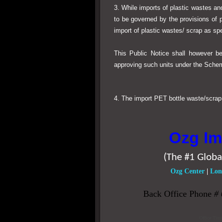
3. While imports of plastic wastes a
to be governed by the provisions of 
import of plastic wastes/ scrap as spe
This Public Notice shall however b
approving such units under the Sche
4. The import PET bottle waste/scrap s
Ozg Im
(The #1 Globa
Ozg Center
|
Lon
Back Office Phone
#
Office Tim