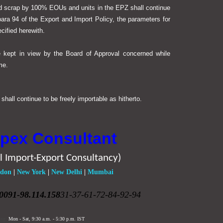
nd scrap by 100% EOUs and units in the EPZ shall continue
para 94 of the Export and Import Policy, the parameters for
cified herewith.
e kept in view by the Board of Approval concerned while
me.
hall continue to be freely importable as hitherto.
pex Consultant
l Import-Export Consultancy)
don
|
New York
|
New Delhi
|
Mumbai
0091-98.114.158
31-37-61-72-84-92-94
ing:
Mon - Sat,
9:30 a.m. - 5:30 p.m.
IST