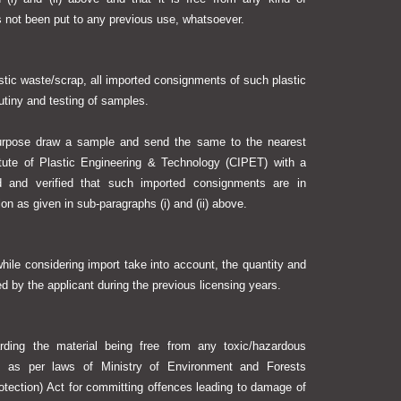
s not been put to any previous use, whatsoever.
stic waste/scrap, all imported consignments of such plastic
utiny and testing of samples.
 purpose draw a sample and send the same to the nearest
titute of Plastic Engineering & Technology (CIPET) with a
 and verified that such imported consignments are in
ion as given in sub-paragraphs (i) and (ii) above.
hile considering import take into account, the quantity and
d by the applicant during the previous licensing years.
arding the material being free from any toxic/hazardous
n as per laws of Ministry of Environment and Forests
otection) Act for committing offences leading to damage of