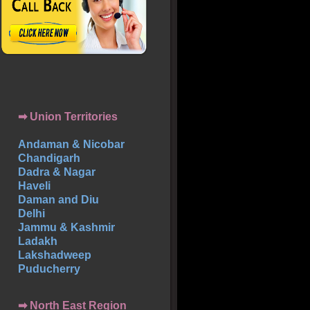
➡ Union Territories
Andaman & Nicobar
Chandigarh
Dadra & Nagar
Haveli
Daman and Diu
Delhi
Jammu & Kashmir
Ladakh
Lakshadweep
Puducherry
➡ North East Region