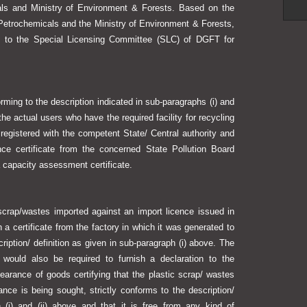
ls and Ministry of Environment & Forests. Based on the
etrochemicals and the Ministry of Environment & Forests,
up to the Special Licensing Committee (SLC) of DGFT for
ing to the description indicated in sub-paragraphs (i) and
the actual users who have the required facility for recycling
egistered with the competent State/ Central authority and
nce certificate from the concerned State Pollution Board
a capacity assessment certificate.
rap/wastes imported against an import licence issued in
 a certificate from the factory in which it was generated to
cription/ definition as given in sub-paragraph (i) above. The
 would also be required to furnish a declaration to the
learance of goods certifying that the plastic scrap/ wastes
nce is being sought, strictly conforms to the description/
h (i) and (ii) above and that it is free from any kind of