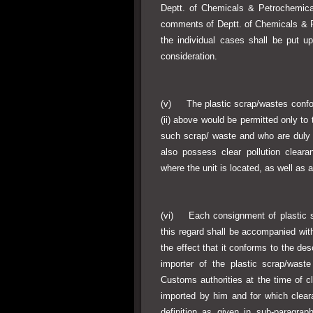
Deptt. of Chemicals & Petrochemica
comments of Deptt. of Chemicals & P
the individual cases shall be put 
consideration.
(v) The plastic scrap/wastes conform
(ii) above would be permitted only to 
such scrap/ waste and who are duly r
also possess clear pollution cleara
where the unit is located, as well as 
(vi) Each consignment of plastic sc
this regard shall be accompanied with
the effect that it conforms to the des
importer of the plastic scrap/waste
Customs authorities at the time of c
imported by him and for which cleara
definition as given in sub-paragrap