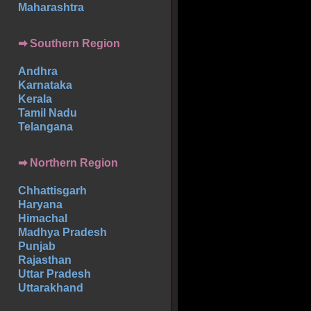
Maharashtra
➡
Southern
Region
Andhra
Karnataka
Kerala
Tamil Nadu
Telangana
➡ Northern Region
Chhattisgarh
Haryana
Himachal
Madhya Pradesh
Punjab
Rajasthan
Uttar Pradesh
Uttarakhand