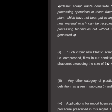
�Plastic scrap/ waste constitute t
processing operations or those fract
plant, which have not been put to a
new material which can be recycled
processing techniques but without i
generated.�
(ii) Such virgin/ new Plastic scrap/
i.e. compressed, films in cut conditio
shape(not exceeding the size of 3� 
(iii) Any other category of plastic
definition, as given in sub-para (i) and
(iv) Applications for import licence
procedure prescribed in this regard