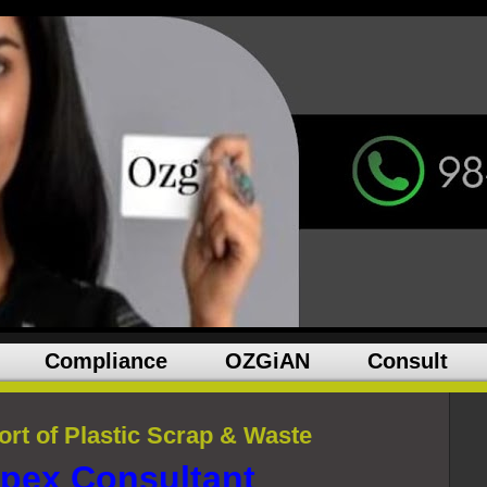
Compliance
OZGiAN
Consult
rt of Plastic Scrap & Waste
pex Consultant