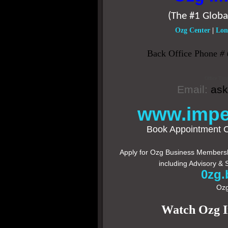
(The #1 Globa
Ozg Center
|
Lon
Back Office Phone
#
Office Tim
Email:
as
www.impe
Book Appointment 
Apply for Ozg Business Membershi
including Advisory & 
0zg.
Ozg
Watch Ozg 