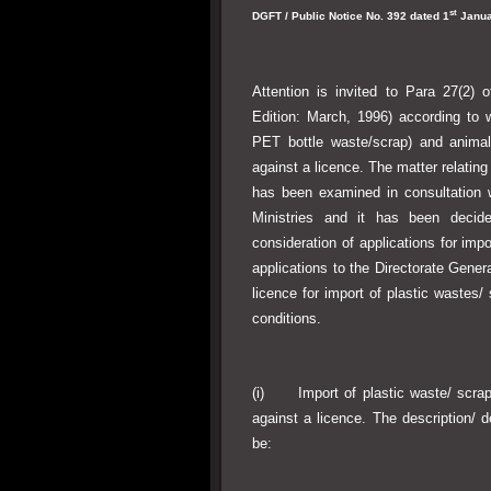
st
DGFT / Public Notice No. 392 dated 1
Janua
Attention is invited to Para 27(2) 
Edition: March, 1996) according to w
PET bottle waste/scrap) and animal
against a licence. The matter relating
has been examined in consultation 
Ministries and it has been decided
consideration of applications for imp
applications to the Directorate Gene
licence for import of plastic wastes/ 
conditions.
(i) Import of plastic waste/ scrap 
against a licence. The description/ d
be: