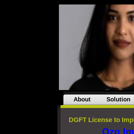
About
Solution
DGFT License to Impo
Ozg Im