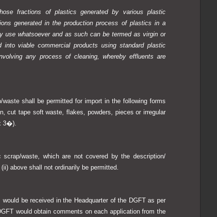
hose fractions of plastics generated by various plastic
ions generated in the production process of plastics in a
ny use whatsoever and as such can be termed as virgin or
 into viable commercial products using standard plastic
nvolving any process of cleaning, whereby effluents are
waste shall be permitted for import in the following forms
n, cut tape soft waste, flakes, powders, pieces or irregular
x 3�).
 scrap/waste, which are not covered by the description/
 (ii) above shall not ordinarily be permitted.
s would be received in the Headquarter of the DGFT as per
. DGFT would obtain comments on each application from the