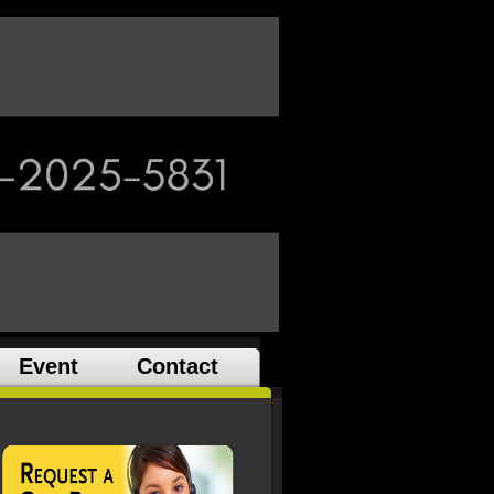
Event
Contact