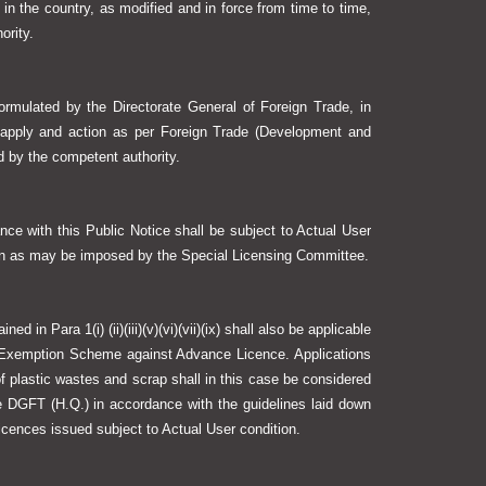
 in the country, as modified and in force from time to time,
ority.
ormulated by the Directorate General of Foreign Trade, in
 apply and action as per Foreign Trade (Development and
ed by the competent authority.
nce with this Public Notice shall be subject to Actual User
ion as may be imposed by the Special Licensing Committee.
d in Para 1(i) (ii)(iii)(v)(vi)(vii)(ix) shall also be applicable
 Exemption Scheme against Advance Licence. Applications
f plastic wastes and scrap shall in this case be considered
DGFT (H.Q.) in accordance with the guidelines laid down
 licences issued subject to Actual User condition.