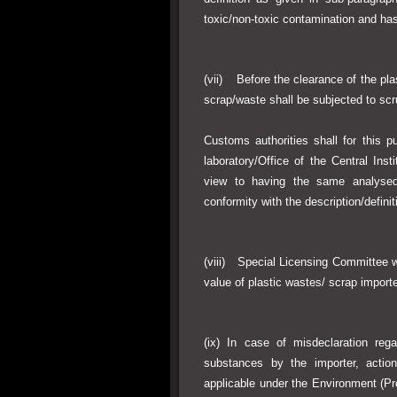
toxic/non-toxic contamination and ha
(vii) Before the clearance of the pla
scrap/waste shall be subjected to scr
Customs authorities shall for this
laboratory/Office of the Central Ins
view to having the same analysed
conformity with the description/definit
(viii) Special Licensing Committee w
value of plastic wastes/ scrap importe
(ix) In case of misdeclaration reg
substances by the importer, actio
applicable under the Environment (Pr