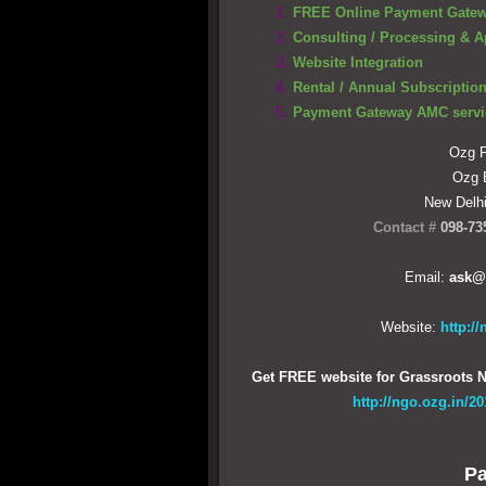
FREE Online Payment Gate
Consulting / Processing & A
Website Integration
Rental / Annual Subscription
Payment Gateway AMC servi
Ozg P
Ozg
New Delh
Contact #
098-73
Email:
ask@
Website:
http:/
Get FREE website for Grassroots N
http://ngo.ozg.in/2
Pa