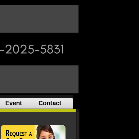
Event
Contact