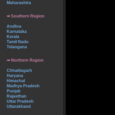
Maharashtra
➡
Southern
Region
Andhra
Karnataka
Kerala
Tamil Nadu
Telangana
➡ Northern Region
Chhattisgarh
Haryana
Himachal
Madhya Pradesh
Punjab
Rajasthan
Uttar Pradesh
Uttarakhand