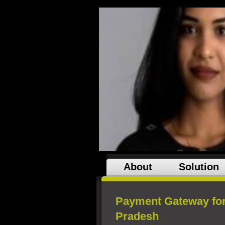
About
Solution
Payment Gateway fo
Pradesh