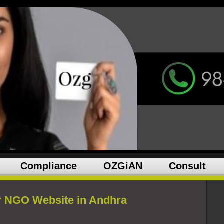
Compliance
OZGiAN
Consult
r NGO Website in Andhra