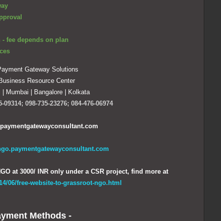
way
pproval
 - fee depends on plan
ces
ayment Gateway Solutions
Business Resource Center
i
|
Mumbai | Bangalore | Kolkata
5-09314; 098-735-23276; 084-476-06974
paymentgatewayconsultant.com
/ngo.paymentgatewayconsultant.com
GO at 3000/ INR only under a CSR project, find more at
014/06/free-website-to-grassroot-ngo.html
yment Methods -