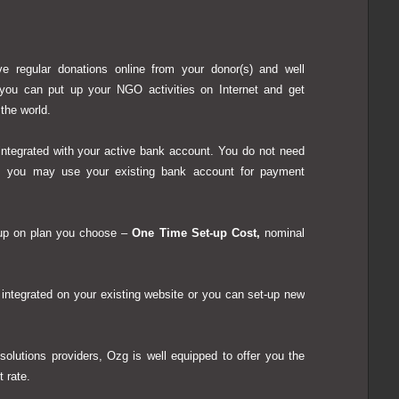
e regular donations online from your donor(s) and well
 you can put up your NGO activities on Internet and get
 the world.
ntegrated with your active bank account.
You do not need
; you may use your existing bank account for payment
up on plan you choose
–
One Time Set-up Cost,
nominal
tegrated on your existing website or you can set-up new
solutions providers, Ozg is well equipped to offer you the
 rate.