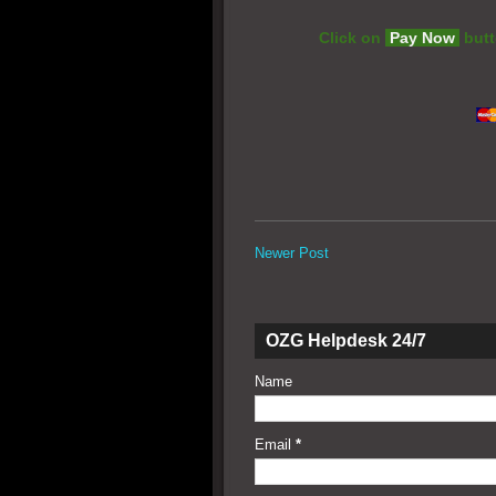
Click on
Pay Now
butt
Newer Post
OZG Helpdesk 24/7
Name
Email
*