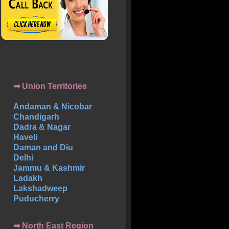
➡ Union Territories
Andaman & Nicobar
Chandigarh
Dadra & Nagar
Haveli
Daman and Diu
Delhi
Jammu & Kashmir
Ladakh
Lakshadweep
Puducherry
➡ North East Region