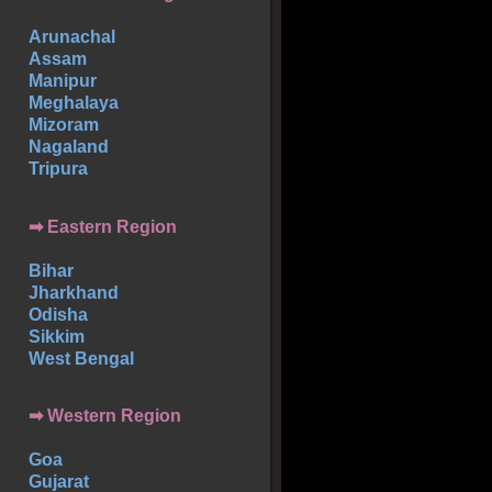
Arunachal
Assam
Manipur
Meghalaya
Mizoram
Nagaland
Tripura
➡ Eastern Region
Bihar
Jharkhand
Odisha
Sikkim
West Bengal
➡ Western Region
Goa
Gujarat