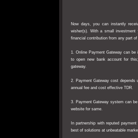
Now days, you can instantly receiv
wisher(s). With a small investment
financial contribution from any part of
1. Online Payment Gateway can be i
to open new bank account for this
gateway.
2. Payment Gateway cost depends 
annual fee and cost effective TDR.
3. Payment Gateway system can be in
website for same.
In partnership with reputed payment 
best of solutions at unbeatable market