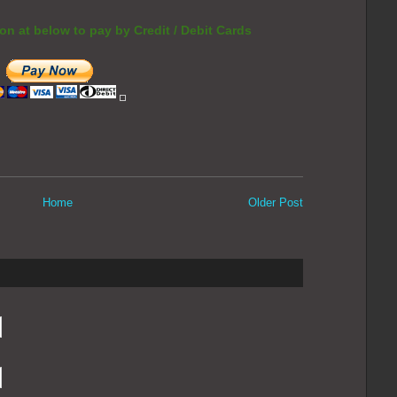
on at below to pay by Credit / Debit Cards
Home
Older Post