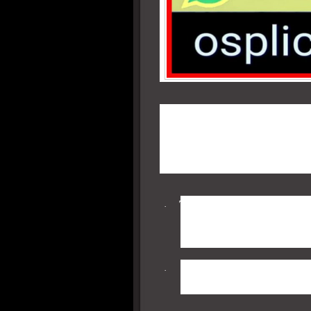
DoT guidelines explicitly st
MPLS, Point to Point link or
the Internet for commercial
reasons for this, but the salien
The Voice managing server
·
become worried about g
system logs.
Additionally, from a secur
·
more difficult to capture 