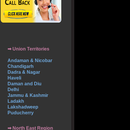
➡ Union Territories
Andaman & Nicobar
Chandigarh
Dadra & Nagar
Haveli
Daman and Diu
Delhi
Jammu & Kashmir
Ladakh
Lakshadweep
Puducherry
➡ North East Region