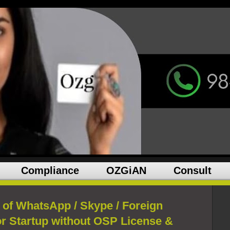
Compliance
OZGiAN
Consult
of WhatsApp / Skype / Foreign
for Startup without OSP License &