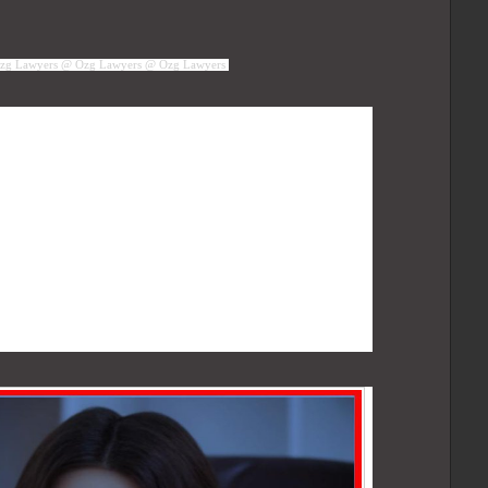
zg Lawyers @ Ozg Lawyers @ Ozg Lawyers
ed that the contact center be run over a cloud-
per their model, calls would be generated from
ted Automatic Call Distribution System (ACD)
road, and then routed over to the India-based
g in the contact center would connect to the ACD
 calls. The argument fundamentally was that,
ere in the whole setup, and the whole contact
 PSTN-VOIP merging, the contact center would
ms.