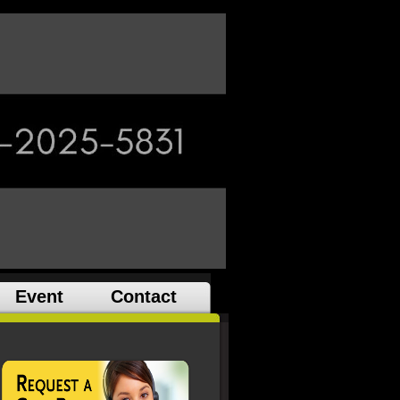
Event
Contact