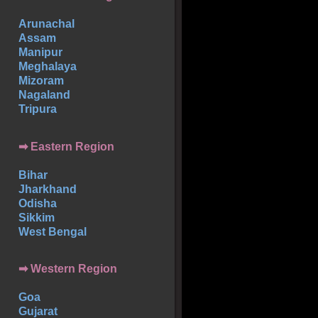
Arunachal
Assam
Manipur
Meghalaya
Mizoram
Nagaland
Tripura
➡ Eastern Region
Bihar
Jharkhand
Odisha
Sikkim
West Bengal
➡ Western Region
Goa
Gujarat