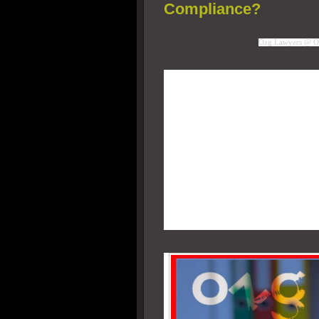
Compliance?
Ozg Lawyers @ O
Some new born Startups propos
hosted telephony system. As 
abroad, sent to a Cloud Hos
which would also be based ab
contact center. Agents sittin
accounts to receive and make
since there is no PSTN anywh
center has no possibility of
legally comply with OSP nor