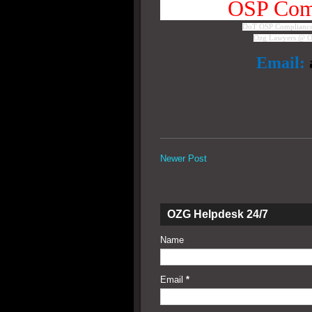
OSP Comp
DoT OSP Compliance 
Ozg Lawyers @ O
Email:
Newer Post
OZG Helpdesk 24/7
Name
Email
*