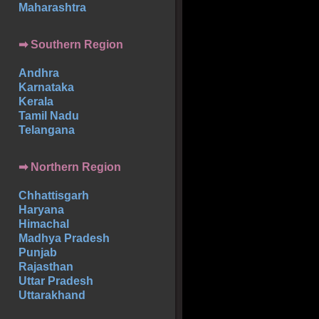
Maharashtra
➡
Southern
Region
Andhra
Karnataka
Kerala
Tamil Nadu
Telangana
➡ Northern Region
Chhattisgarh
Haryana
Himachal
Madhya Pradesh
Punjab
Rajasthan
Uttar Pradesh
Uttarakhand