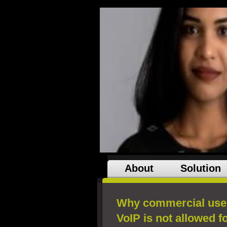
About
Solution
Why commercial use 
VoIP is not allowed 