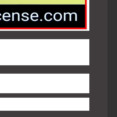
ate that Voice traffic must be routed through
 PSTN path only. In India, carrying voice over
 use is not allowed. There are any number of
ts ones are:
 is outside India, so DoT and security agencies
etting access to the ACDs and the CDRs and
ity point of view, in this model, it becomes far
and decrypt voice conversations.