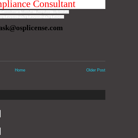
liance Consultant
Consultant in Mumbai / Bangalore / Hyderabad
zg Lawyers @ Ozg Lawyers @ Ozg Lawyers
ask@osplicense.com
Home
Older Post