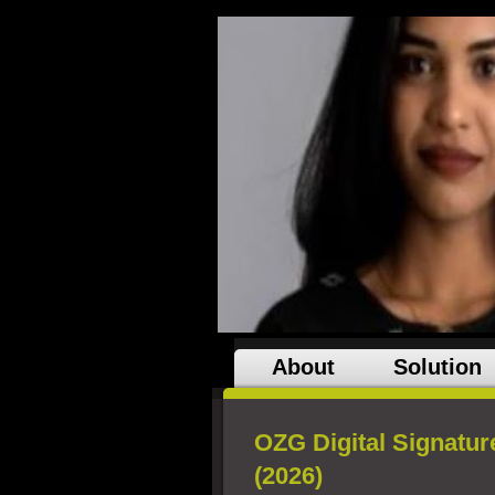
About
Solution
OZG Digital Signatur
(2026)