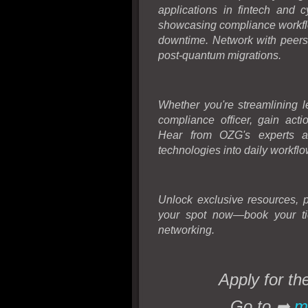
applications in fintech and 
showcasing compliance workflo
downtime. Network with peers 
post-quantum migrations.
Whether you're streamlining l
compliance officer, gain acti
Hear from OZG's experts and
technologies into daily workflo
Unlock exclusive resources, 
your spot now—book your ti
networking.
Apply for 
Go to
➡
m