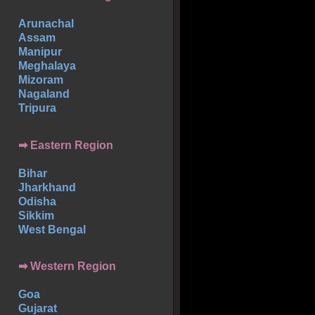
Arunachal
Assam
Manipur
Meghalaya
Mizoram
Nagaland
Tripura
➡ Eastern Region
Bihar
Jharkhand
Odisha
Sikkim
West Bengal
➡ Western Region
Goa
Gujarat