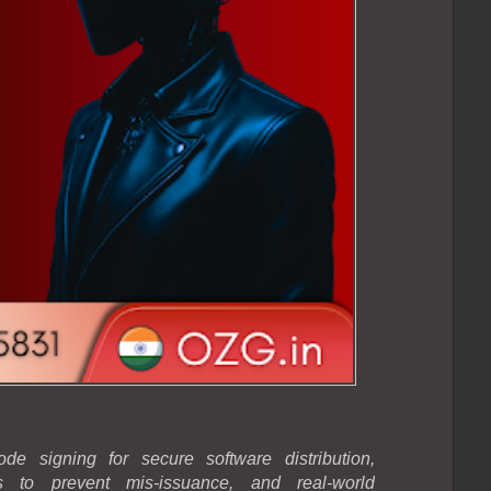
e signing for secure software distribution,
ogs to prevent mis-issuance, and real-world