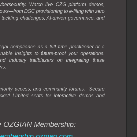
cybersecurity. Watch live OZG platform demos,
ws—from DSC provisioning to e-filing with zero
tackling challenges, AI-driven governance, and
egal compliance as a full time practitioner or a
onable insights to future-proof your operations.
 industry trailblazers on integrating these
ws.
priority access, and community forums.
Secure
cket!
Limited seats for interactive demos and
the OZGIAN Membership:
embership.ozgian.com