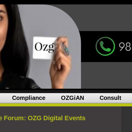
Compliance
OZGiAN
Consult
e Forum: OZG Digital Events