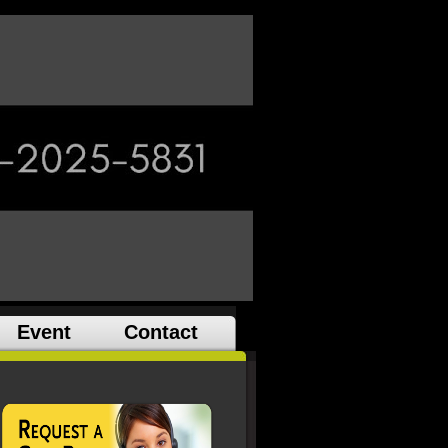
Event
Contact