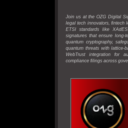
Join us at the OZG Digital Si
legal tech innovators, fintech
ETSI standards like XAdES,
signatures that ensure long-t
quantum cryptography, safegu
quantum threats with lattice
WebTrust integration for au
compliance filings across gove