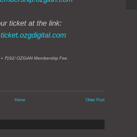
r ticket at the link:
➡
ticket.ozgdigital.com
 +
₹192
/ OZGiAN Membership Fee.
Home
Older Post