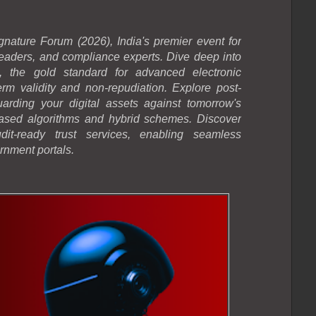
gnature Forum (2026), India's premier event for
 leaders, and compliance experts. Dive deep into
 the gold standard for advanced electronic
erm validity and non-repudiation. Explore post-
arding your digital assets against tomorrow's
-based algorithms and hybrid schemes. Discover
dit-ready trust services, enabling seamless
rnment portals.