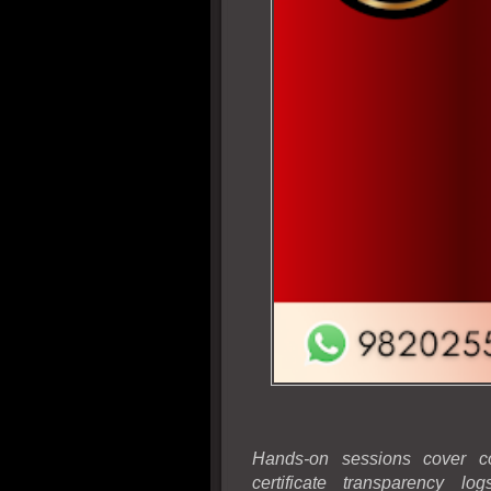
Hands-on sessions cover cod
certificate transparency l