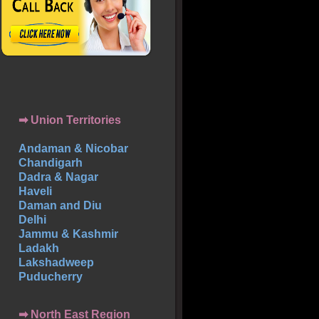
➡ Union Territories
Andaman & Nicobar
Chandigarh
Dadra & Nagar
Haveli
Daman and Diu
Delhi
Jammu & Kashmir
Ladakh
Lakshadweep
Puducherry
➡ North East Region