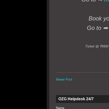
Book you
Go to 
Ticket @ ₹999/
Newer Post
OZG Helpdesk 24/7
Name