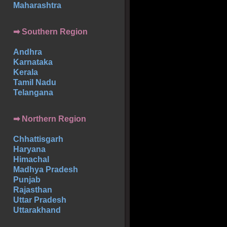
Maharashtra
➡
Southern
Region
Andhra
Karnataka
Kerala
Tamil Nadu
Telangana
➡ Northern Region
Chhattisgarh
Haryana
Himachal
Madhya Pradesh
Punjab
Rajasthan
Uttar Pradesh
Uttarakhand